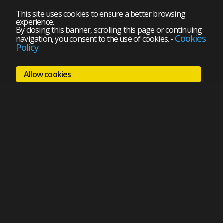
This site uses cookies to ensure a better browsing
experience.
By closing this banner, scrolling this page or continuing
Cookies
navigation, you consent to the use of cookies.
-
Policy
Allow cookies