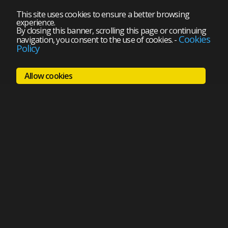
This site uses cookies to ensure a better browsing
experience.
By closing this banner, scrolling this page or continuing
Cookies
navigation, you consent to the use of cookies.
-
Policy
Allow cookies