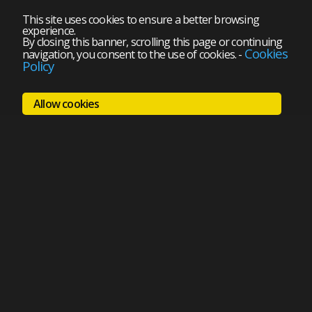
This site uses cookies to ensure a better browsing
experience.
By closing this banner, scrolling this page or continuing
Cookies
navigation, you consent to the use of cookies.
-
Policy
Allow cookies