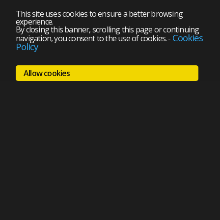
This site uses cookies to ensure a better browsing
experience.
By closing this banner, scrolling this page or continuing
Cookies
navigation, you consent to the use of cookies.
-
Policy
Allow cookies