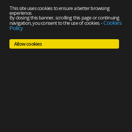
This site uses cookies to ensure a better browsing
experience.
By closing this banner, scrolling this page or continuing
Cookies
navigation, you consent to the use of cookies.
-
Policy
Allow cookies