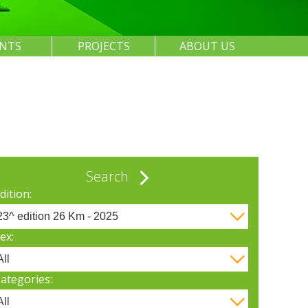
ENTS
PROJECTS
ABOUT US
Search
dition:
ex:
ategories: