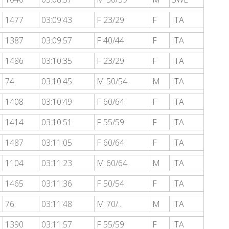
1477
03:09:43
F 23/29
F
ITA
1387
03:09:57
F 40/44
F
ITA
1486
03:10:35
F 23/29
F
ITA
74
03:10:45
M 50/54
M
ITA
1408
03:10:49
F 60/64
F
ITA
1414
03:10:51
F 55/59
F
ITA
1487
03:11:05
F 60/64
F
ITA
1104
03:11:23
M 60/64
M
ITA
1465
03:11:36
F 50/54
F
ITA
76
03:11:48
M 70/..
M
ITA
1390
03:11:57
F 55/59
F
ITA