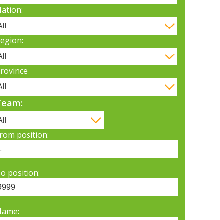
ation:
egion:
rovince:
Team:
rom position:
o position:
Name: