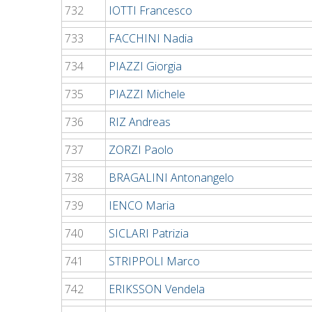
732
IOTTI Francesco
733
FACCHINI Nadia
734
PIAZZI Giorgia
735
PIAZZI Michele
736
RIZ Andreas
737
ZORZI Paolo
738
BRAGALINI Antonangelo
739
IENCO Maria
740
SICLARI Patrizia
741
STRIPPOLI Marco
742
ERIKSSON Vendela