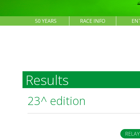
50 YEARS
RACE INFO
EN
Results
23^ edition
RELAY