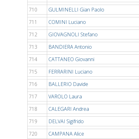
710
GULMINELLI Gian Paolo
711
COMINI Luciano
712
GIOVAGNOLI Stefano
713
BANDIERA Antonio
714
CATTANEO Giovanni
715
FERRARINI Luciano
716
BALLERIO Davide
717
VAROLO Laura
718
CALEGARI Andrea
719
DELVAI Sigifrido
720
CAMPANA Alice