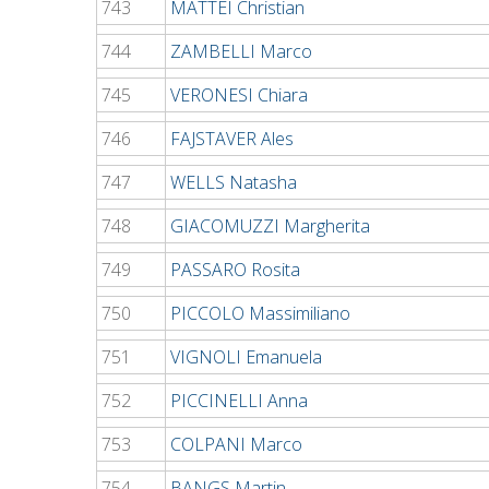
743
MATTEI Christian
744
ZAMBELLI Marco
745
VERONESI Chiara
746
FAJSTAVER Ales
747
WELLS Natasha
748
GIACOMUZZI Margherita
749
PASSARO Rosita
750
PICCOLO Massimiliano
751
VIGNOLI Emanuela
752
PICCINELLI Anna
753
COLPANI Marco
754
BANGS Martin