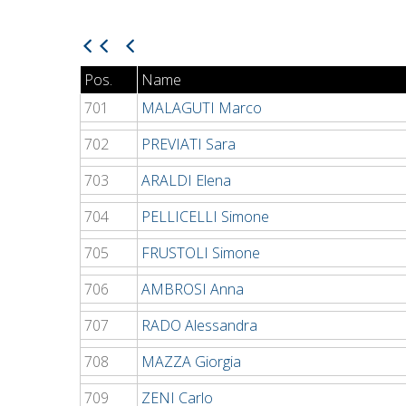
Pos.
Name
701
MALAGUTI Marco
702
PREVIATI Sara
703
ARALDI Elena
704
PELLICELLI Simone
705
FRUSTOLI Simone
706
AMBROSI Anna
707
RADO Alessandra
708
MAZZA Giorgia
709
ZENI Carlo