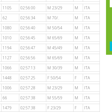
1105
02:56:00
M 23/29
M
ITA
62
02:56:34
M 70/..
M
ITA
1080
02:56:40
M 50/54
M
ITA
1010
02:56:45
M 65/69
M
ITA
1194
02:56:47
M 45/49
M
ITA
1127
02:56:56
M 65/69
M
ITA
1066
02:57:13
M 30/39
M
ITA
1448
02:57:25
F 50/54
F
ITA
1006
02:57:28
M 23/29
M
ITA
66
02:57:38
M 55/59
M
ITA
1479
02:57:38
F 23/29
F
ITA