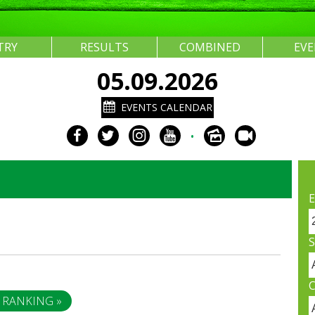
TRY
RESULTS
COMBINED
EV
05.09.2026
EVENTS CALENDAR
•
E
S
C
 RANKING »