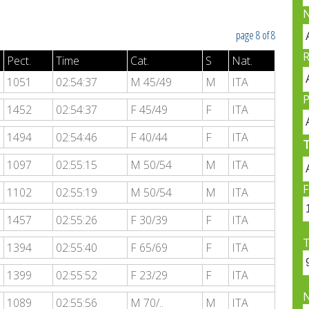
N
page 8 of 8
R
Pect.
Time
Cat.
S
Nat.
1051
02:54:37
M 45/49
M
ITA
P
1452
02:54:37
F 45/49
F
ITA
1494
02:54:46
F 40/44
F
ITA
1097
02:55:15
M 50/54
M
ITA
F
1102
02:55:19
M 50/54
M
ITA
1457
02:55:26
F 30/39
F
ITA
T
1394
02:55:40
F 65/69
F
ITA
1399
02:55:52
F 23/29
F
ITA
1089
02:55:56
M 70/..
M
ITA