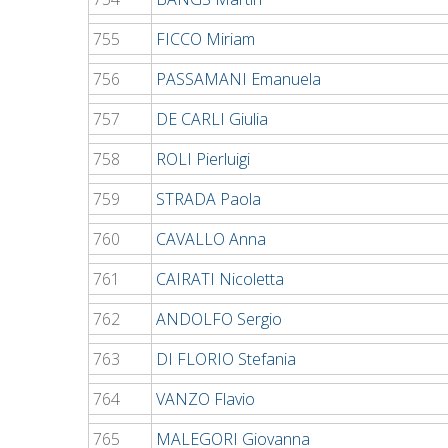
755
FICCO Miriam
756
PASSAMANI Emanuela
757
DE CARLI Giulia
758
ROLI Pierluigi
759
STRADA Paola
760
CAVALLO Anna
761
CAIRATI Nicoletta
762
ANDOLFO Sergio
763
DI FLORIO Stefania
764
VANZO Flavio
765
MALEGORI Giovanna