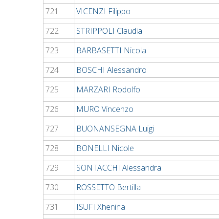
721
VICENZI Filippo
722
STRIPPOLI Claudia
723
BARBASETTI Nicola
724
BOSCHI Alessandro
725
MARZARI Rodolfo
726
MURO Vincenzo
727
BUONANSEGNA Luigi
728
BONELLI Nicole
729
SONTACCHI Alessandra
730
ROSSETTO Bertilla
731
ISUFI Xhenina