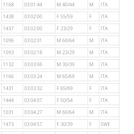
1168
03:01:44
M 40/44
M
ITA
1438
03:02:00
F 55/59
F
ITA
1437
03:02:00
F 23/29
F
ITA
1096
03:02:01
M 60/64
M
ITA
1093
03:02:18
M 23/29
M
ITA
1132
03:03:06
M 30/39
M
ITA
1166
03:03:24
M 65/69
M
ITA
1431
03:03:32
F 65/69
F
ITA
1444
03:04:07
F 50/54
F
ITA
1031
03:04:27
M 60/64
M
ITA
1473
03:04:57
F 30/39
F
SWE