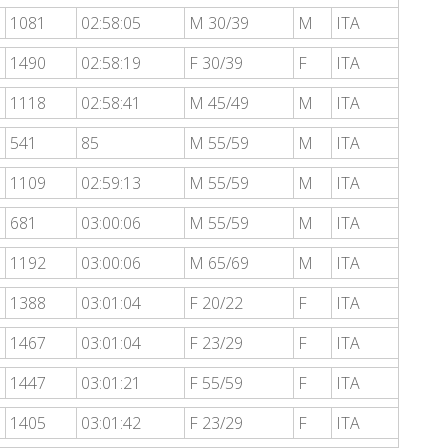
1081
02:58:05
M 30/39
M
ITA
1490
02:58:19
F 30/39
F
ITA
1118
02:58:41
M 45/49
M
ITA
541
85
M 55/59
M
ITA
1109
02:59:13
M 55/59
M
ITA
681
03:00:06
M 55/59
M
ITA
1192
03:00:06
M 65/69
M
ITA
1388
03:01:04
F 20/22
F
ITA
1467
03:01:04
F 23/29
F
ITA
1447
03:01:21
F 55/59
F
ITA
1405
03:01:42
F 23/29
F
ITA