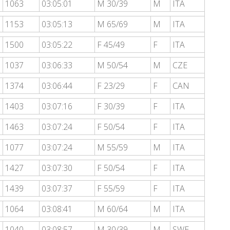
1063
03:05:01
M 30/39
M
ITA
1153
03:05:13
M 65/69
M
ITA
1500
03:05:22
F 45/49
F
ITA
1037
03:06:33
M 50/54
M
CZE
1374
03:06:44
F 23/29
F
CAN
1403
03:07:16
F 30/39
F
ITA
1463
03:07:24
F 50/54
F
ITA
1077
03:07:24
M 55/59
M
ITA
1427
03:07:30
F 50/54
F
ITA
1439
03:07:37
F 55/59
F
ITA
1064
03:08:41
M 60/64
M
ITA
1040
03:08:57
M 30/39
M
SWE