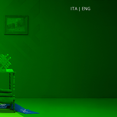
ITA
|
ENG