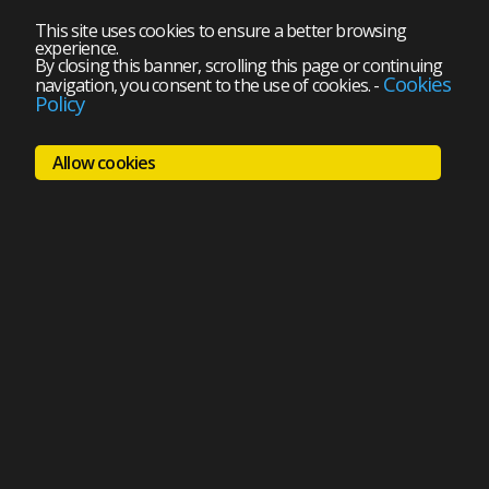
This site uses cookies to ensure a better browsing
experience.
By closing this banner, scrolling this page or continuing
Cookies
navigation, you consent to the use of cookies.
-
Policy
Allow cookies