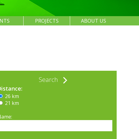
ENTS
PROJECTS
ABOUT US
Search
Distance:
26 km
21 km
Name: