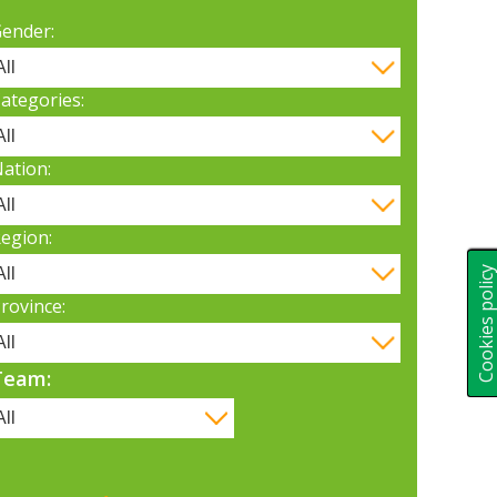
ender:
ategories:
ation:
egion:
Cookies polic
rovince:
Team: