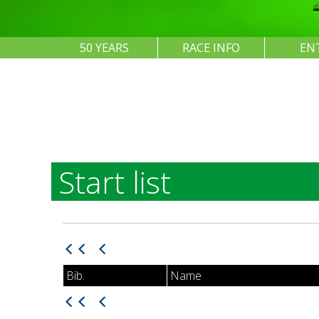
50 YEARS
RACE INFO
EN
Start list
Bib.
Name