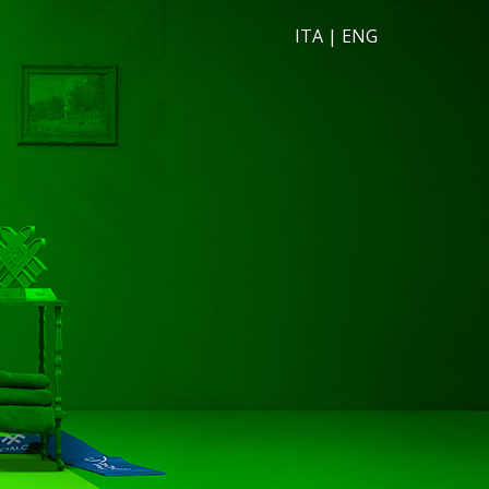
ITA
|
ENG