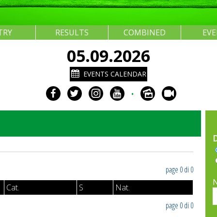
TRY
RESULTS
COMBINED
EV
05.09.2026
EVENTS CALENDAR
•
page 0 di 0
Cat.
S
Nat.
page 0 di 0