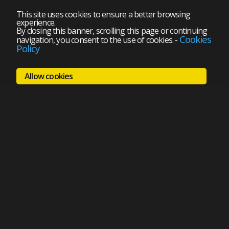
This site uses cookies to ensure a better browsing
experience.
By closing this banner, scrolling this page or continuing
Cookies
navigation, you consent to the use of cookies.
-
Policy
Allow cookies