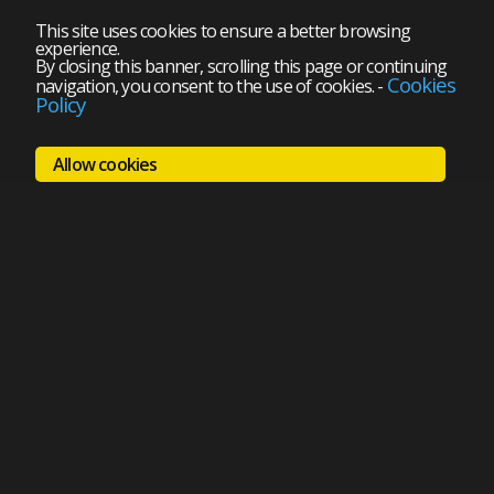
This site uses cookies to ensure a better browsing
experience.
By closing this banner, scrolling this page or continuing
Cookies
navigation, you consent to the use of cookies.
-
Policy
Allow cookies