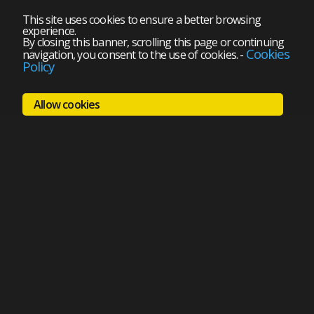
This site uses cookies to ensure a better browsing
experience.
By closing this banner, scrolling this page or continuing
Cookies
navigation, you consent to the use of cookies.
-
Policy
Allow cookies