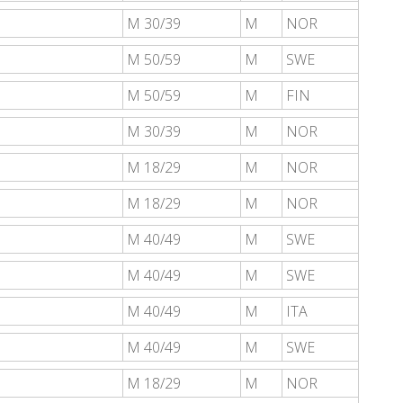
M 30/39
M
NOR
M 50/59
M
SWE
M 50/59
M
FIN
M 30/39
M
NOR
M 18/29
M
NOR
M 18/29
M
NOR
M 40/49
M
SWE
M 40/49
M
SWE
M 40/49
M
ITA
M 40/49
M
SWE
M 18/29
M
NOR