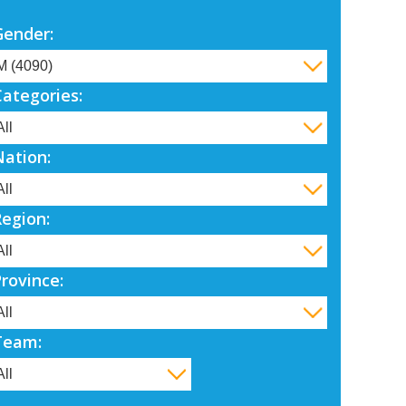
Gender:
Categories:
Nation:
Region:
Province:
Team: