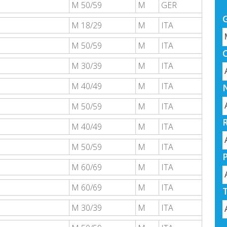
M 50/59
M
GER
M 18/29
M
ITA
M 50/59
M
ITA
M 30/39
M
ITA
M 40/49
M
ITA
M 50/59
M
ITA
M 40/49
M
ITA
M 50/59
M
ITA
M 60/69
M
ITA
M 60/69
M
ITA
M 30/39
M
ITA