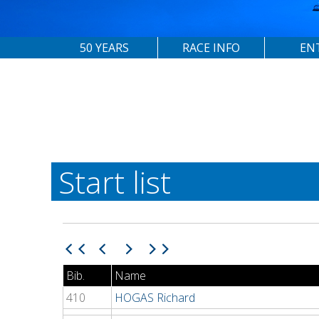
50 YEARS
RACE INFO
EN
Start list
Bib.
Name
410
HOGAS Richard