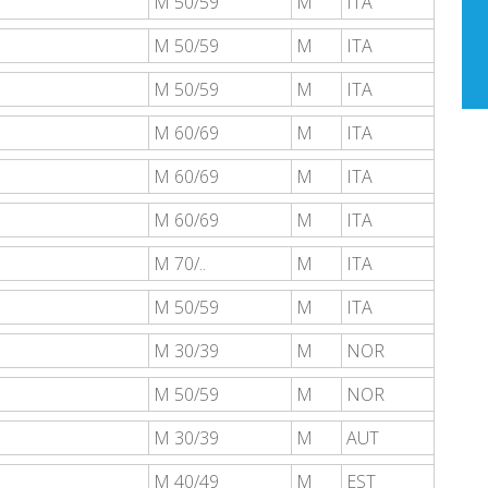
M 50/59
M
ITA
M 50/59
M
ITA
M 50/59
M
ITA
M 60/69
M
ITA
M 60/69
M
ITA
M 60/69
M
ITA
M 70/..
M
ITA
M 50/59
M
ITA
M 30/39
M
NOR
M 50/59
M
NOR
M 30/39
M
AUT
M 40/49
M
EST