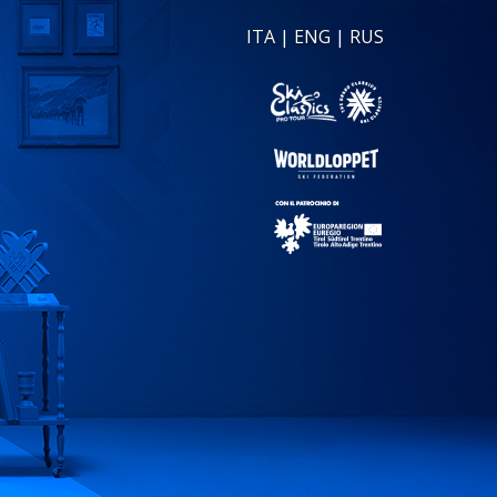
ITA
|
ENG
|
RUS