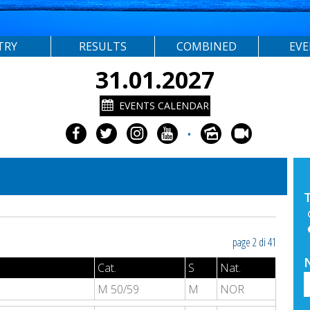
TRY
RESULTS
COMBINED
EV
31.01.2027
EVENTS CALENDAR
•
page 2 di 41
Cat.
S
Nat.
M 50/59
M
NOR