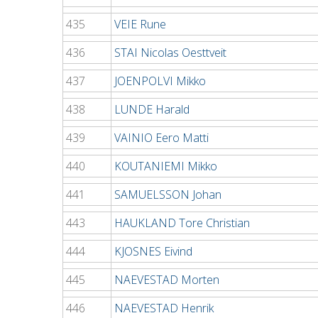
435
VEIE Rune
436
STAI Nicolas Oesttveit
437
JOENPOLVI Mikko
438
LUNDE Harald
439
VAINIO Eero Matti
440
KOUTANIEMI Mikko
441
SAMUELSSON Johan
443
HAUKLAND Tore Christian
444
KJOSNES Eivind
445
NAEVESTAD Morten
446
NAEVESTAD Henrik