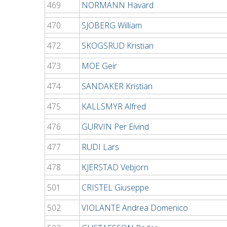
469
NORMANN Havard
470
SJOBERG William
472
SKOGSRUD Kristian
473
MOE Geir
474
SANDAKER Kristian
475
KALLSMYR Alfred
476
GURVIN Per Eivind
477
RUDI Lars
478
KJERSTAD Vebjorn
501
CRISTEL Giuseppe
502
VIOLANTE Andrea Domenico