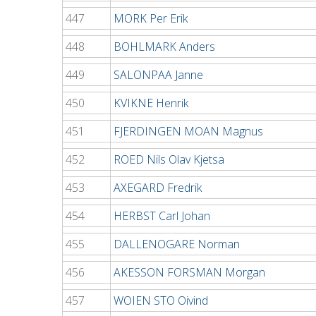
447
MORK Per Erik
448
BOHLMARK Anders
449
SALONPAA Janne
450
KVIKNE Henrik
451
FJERDINGEN MOAN Magnus
452
ROED Nils Olav Kjetsa
453
AXEGARD Fredrik
454
HERBST Carl Johan
455
DALLENOGARE Norman
456
AKESSON FORSMAN Morgan
457
WOIEN STO Oivind