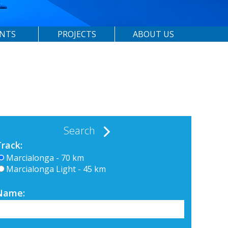
ENTS
PROJECTS
ABOUT US
Search
Track:
Marcialonga - 70 km
Marcialonga Light - 45 km
Name: