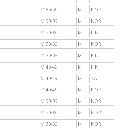
M 60/69
M
NOR
M 30/39
M
NOR
M 30/39
M
FIN
M 50/59
M
NOR
M 30/39
M
FIN
M 40/49
M
FIN
M 40/49
M
SWE
M 40/49
M
NOR
M 30/39
M
NOR
M 30/39
M
NOR
M 30/39
M
NOR