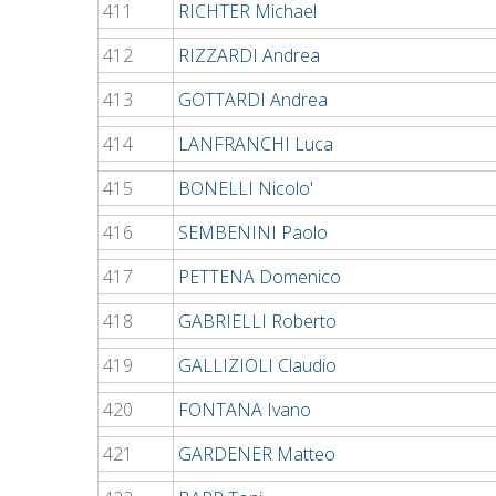
411
RICHTER Michael
412
RIZZARDI Andrea
413
GOTTARDI Andrea
414
LANFRANCHI Luca
415
BONELLI Nicolo'
416
SEMBENINI Paolo
417
PETTENA Domenico
418
GABRIELLI Roberto
419
GALLIZIOLI Claudio
420
FONTANA Ivano
421
GARDENER Matteo