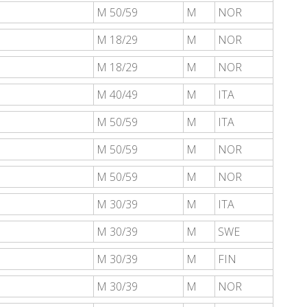
M 50/59
M
NOR
M 18/29
M
NOR
M 18/29
M
NOR
M 40/49
M
ITA
M 50/59
M
ITA
M 50/59
M
NOR
M 50/59
M
NOR
M 30/39
M
ITA
M 30/39
M
SWE
M 30/39
M
FIN
M 30/39
M
NOR