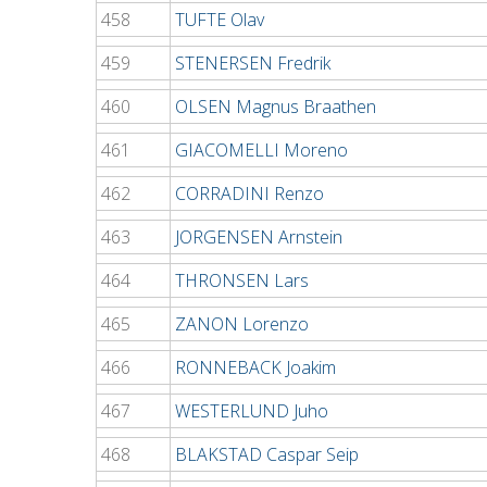
458
TUFTE Olav
459
STENERSEN Fredrik
460
OLSEN Magnus Braathen
461
GIACOMELLI Moreno
462
CORRADINI Renzo
463
JORGENSEN Arnstein
464
THRONSEN Lars
465
ZANON Lorenzo
466
RONNEBACK Joakim
467
WESTERLUND Juho
468
BLAKSTAD Caspar Seip