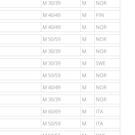
M 30/39
M
NOR
M 40/49
M
FIN
M 40/49
M
NOR
M 50/59
M
NOR
M 30/39
M
NOR
M 30/39
M
SWE
M 50/59
M
NOR
M 40/49
M
NOR
M 30/39
M
NOR
M 60/69
M
ITA
M 50/59
M
ITA