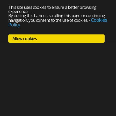
This site uses cookies to ensure a better browsing
experience.
By closing this banner, scrolling this page or continuing
Cookies
navigation, you consent to the use of cookies.
-
Policy
Allow cookies