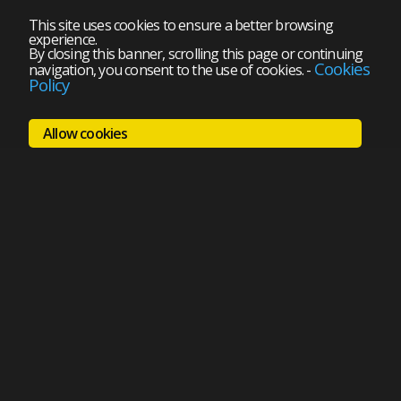
This site uses cookies to ensure a better browsing
experience.
By closing this banner, scrolling this page or continuing
Cookies
navigation, you consent to the use of cookies.
-
Policy
Allow cookies