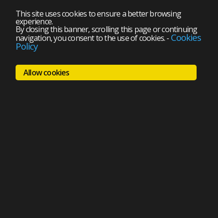
This site uses cookies to ensure a better browsing
experience.
By closing this banner, scrolling this page or continuing
Cookies
navigation, you consent to the use of cookies.
-
Policy
Allow cookies