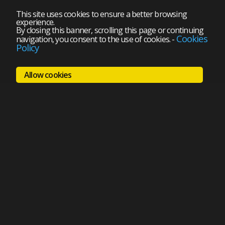
This site uses cookies to ensure a better browsing
experience.
By closing this banner, scrolling this page or continuing
Cookies
navigation, you consent to the use of cookies.
-
Policy
Allow cookies