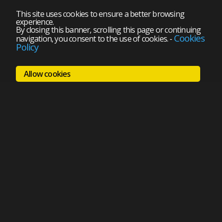
This site uses cookies to ensure a better browsing
experience.
By closing this banner, scrolling this page or continuing
Cookies
navigation, you consent to the use of cookies.
-
Policy
Allow cookies