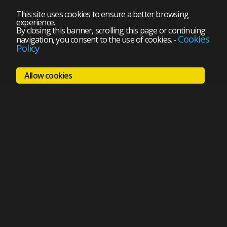
This site uses cookies to ensure a better browsing
experience.
By closing this banner, scrolling this page or continuing
Cookies
navigation, you consent to the use of cookies.
-
Policy
Allow cookies