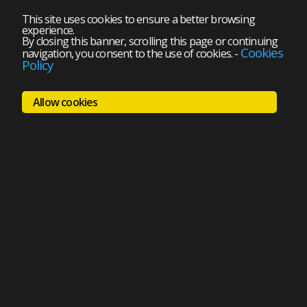
This site uses cookies to ensure a better browsing
experience.
By closing this banner, scrolling this page or continuing
Cookies
navigation, you consent to the use of cookies.
-
Policy
Allow cookies