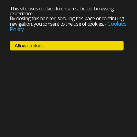
This site uses cookies to ensure a better browsing
experience.
By closing this banner, scrolling this page or continuing
Cookies
navigation, you consent to the use of cookies.
-
Policy
Allow cookies