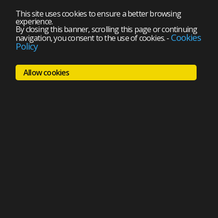
This site uses cookies to ensure a better browsing
experience.
By closing this banner, scrolling this page or continuing
Cookies
navigation, you consent to the use of cookies.
-
Policy
Allow cookies