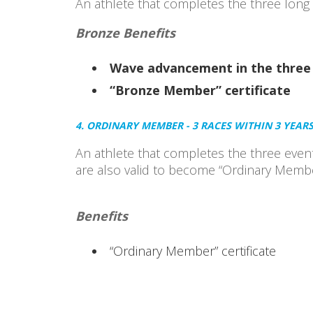
An athlete that completes the three long d
Bronze Benefits
Wave advancement in the three 
“Bronze Member” certificate
4. ORDINARY MEMBER - 3 RACES WITHIN 3 YEAR
An athlete that completes the three even
are also valid to become “Ordinary Membe
Benefits
“Ordinary Member” certificate