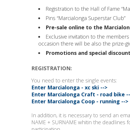
Registration to the Hall of Fame “M
Pins “Marcialonga Superstar Club”
Pre-sale online to the Marcial
Exclusive invitation to the members
occasion there will be also the prize-
Promotions and special discount
REGISTRATION:
You need to enter the single events:
Enter Marcialonga - xc ski -->
Enter Marcialonga Craft - road bike -
Enter Marcialonga Coop - running -->
In addition, it is necessary to send an ema
NAME + SURNAME whitin the deadlines for e
participation.