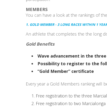
MEMBERS
You can have a look at the rankings of th
1. GOLD MEMBER - 3 LONG RACES WITHIN 1 YEA
An athlete that completes the the long dis
Gold Benefits
Wave advancement in the three 
Possibility to register to the f
“Gold Member” certificate
Every year a Gold Members ranking will be 
Free registration to the three Marcia
Free registration to two Marcialonga 