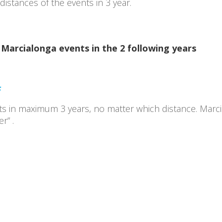
istances of the events in 3 year.
Marcialonga events in the 2 following years
S
ts in maximum 3 years, no matter which distance. Marc
r” .