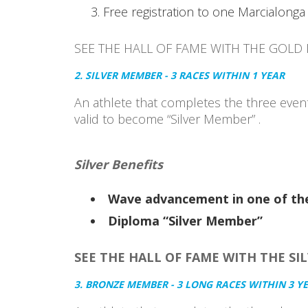
Free registration to one Marcialonga 
SEE THE HALL OF FAME WITH THE GOLD
2. SILVER MEMBER - 3 RACES WITHIN 1 YEAR
An athlete that completes the three event
valid to become “Silver Member” .
Silver Benefits
Wave advancement in one of the
Diploma “Silver Member”
SEE THE HALL OF FAME WITH THE SI
3. BRONZE MEMBER - 3 LONG RACES WITHIN 3 Y