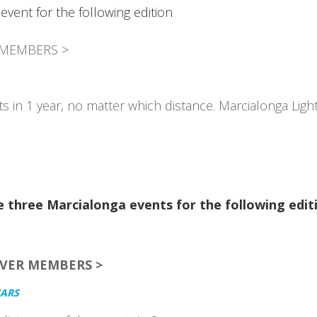
event for the following edition
 MEMBERS >
s in 1 year, no matter which distance. Marcialonga Ligh
 three Marcialonga events for the following edit
LVER MEMBERS >
EARS