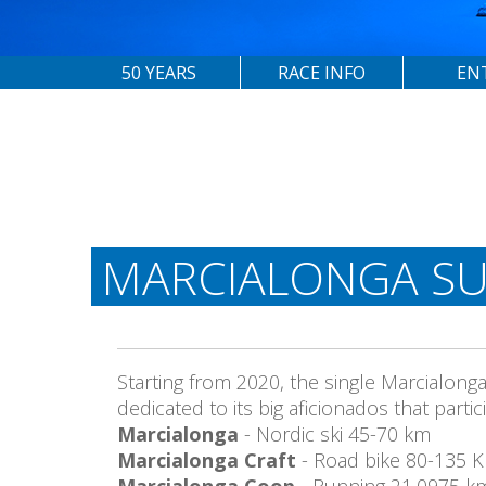
50 YEARS
RACE INFO
EN
MARCIALONGA SU
Starting from 2020, the single Marcialong
dedicated to its big aficionados that part
Marcialonga
- Nordic ski 45-70 km
Marcialonga Craft
- Road bike 80-135 
Marcialonga Coop
- Running 21,0975 k