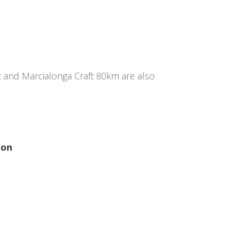
t and Marcialonga Craft 80km are also
ion