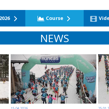
2026
Course
Vid
NEWS
15.04.2026
25.01.