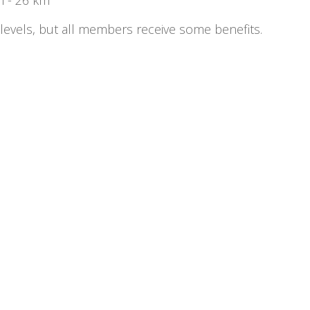
 levels, but all members receive some benefits.