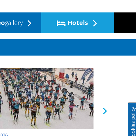
eo
gallery
Hotels
Cookies polic
2026
24.01.2026