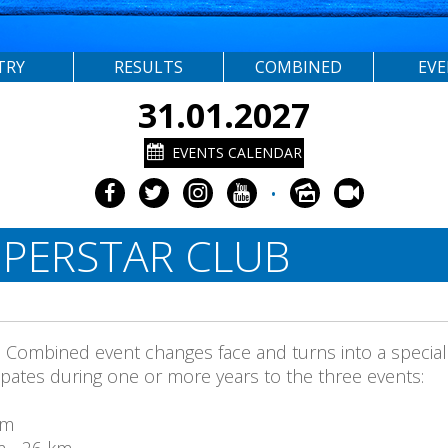
TRY
RESULTS
COMBINED
EV
31.01.2027
EVENTS CALENDAR
•
PERSTAR CLUB
a Combined event changes face and turns into a special
icipates during one or more years to the three events:
Km
m - 26 km