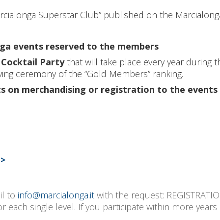
arcialonga Superstar Club” published on the Marcialong
onga events reserved to the members
Cocktail Party
that will take place every year during 
giving ceremony of the “Gold Members” ranking.
s on merchandising or registration to the events
->
il to
info@marcialonga.it
with the request: REGISTRA
ach single level. If you participate within more years 