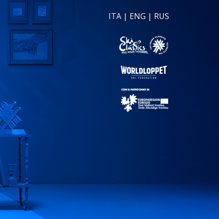
ITA
|
ENG
|
RUS