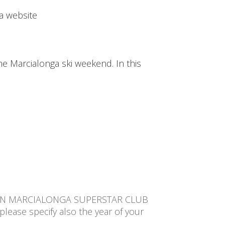
a website
the Marcialonga ski weekend. In this
TION MARCIALONGA SUPERSTAR CLUB
please specify also the year of your