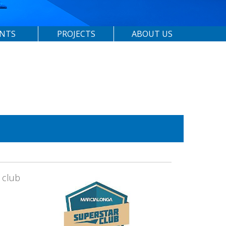
ENTS
PROJECTS
ABOUT US
 club