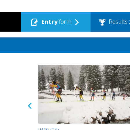
Entry
form
Results
03.06.2026