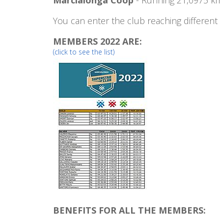
You can enter the club reaching different
MEMBERS 2022 ARE:
(click to see the list)
BENEFITS FOR ALL THE MEMBERS: