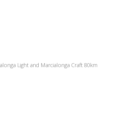
ialonga Light and Marcialonga Craft 80km