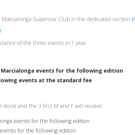
e Marcialonga Superstar Club in the dedicated section
H
R
tance of the three events in 1 year.
Marcialonga events for the following edition
ollowing events at the standard fee
done and the 3 first M and F will receive:
longa events for the following edition
events for the following edition