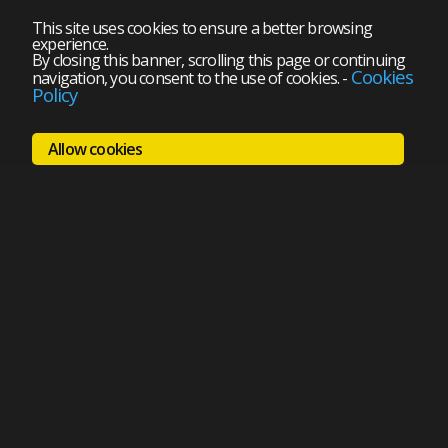
This site uses cookies to ensure a better browsing
experience.
By closing this banner, scrolling this page or continuing
Cookies
navigation, you consent to the use of cookies.
-
Policy
Allow cookies