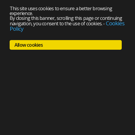
This site uses cookies to ensure a better browsing
experience.
By closing this banner, scrolling this page or continuing
Cookies
navigation, you consent to the use of cookies.
-
Policy
Allow cookies