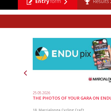
Entry
form
Results
25.05.2026
THE PHOTOS OF YOUR GARA ON END
18. Marcialonga Cycling Craft