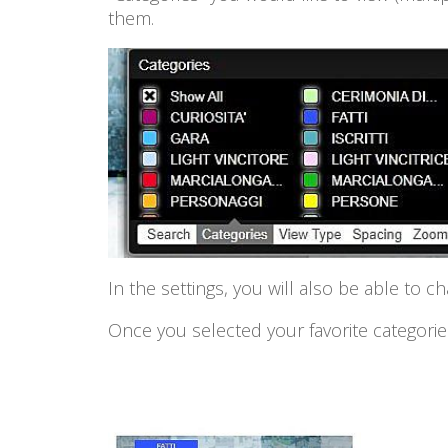
them.
In the settings, you will also be able to c
Once you selected your favorite categories