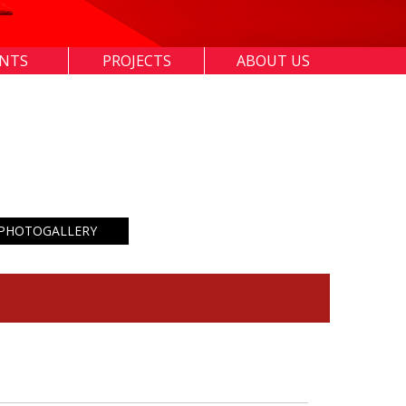
ENTS
PROJECTS
ABOUT US
PHOTOGALLERY