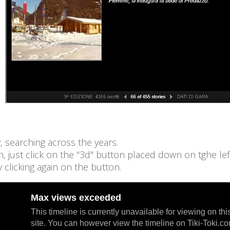
 searching across the years.
on, just click on the "3d" button placed down on tghe lef
 clicking again on the button.