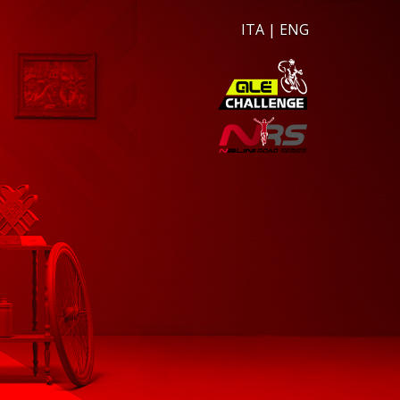
ITA
|
ENG