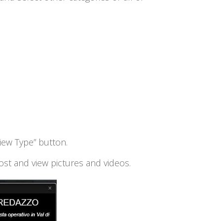
View Type” button.
ost and view pictures and videos.