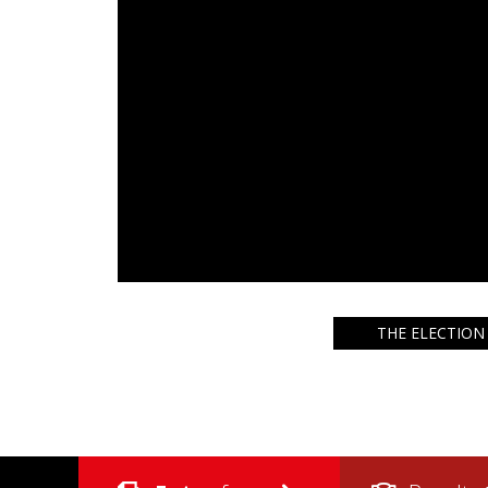
THE ELECTION