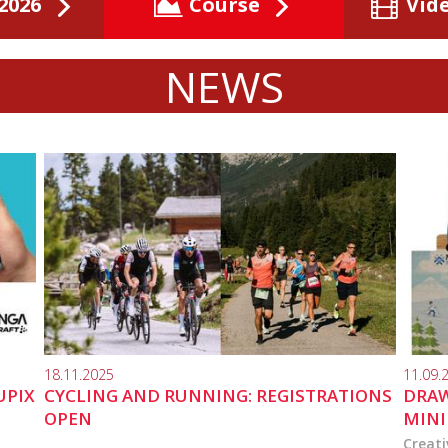
2026
Course
Vid
NEWS
18.11.2025
11.09.
UPIX
CYCLING AND RUNNING: REGISTRATIONS
DRAW
OPEN
MINI
Creati