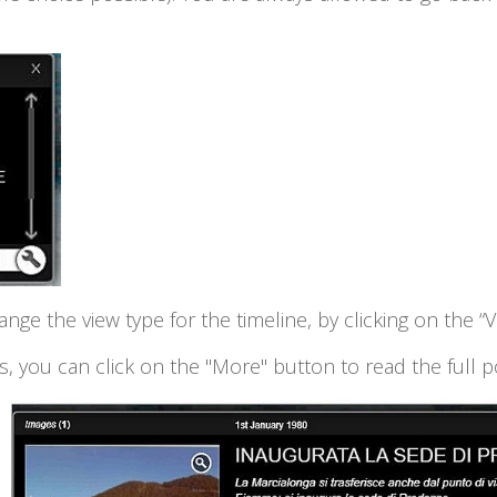
hange the view type for the timeline, by clicking on the “
, you can click on the "More" button to read the full p