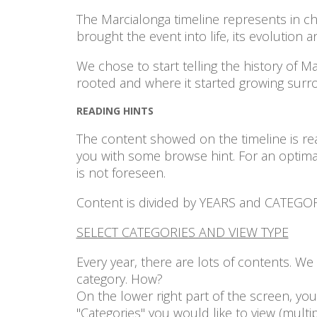
The Marcialonga timeline represents in chr
brought the event into life, its evolution 
We chose to start telling the history of M
rooted and where it started growing sur
READING HINTS
The content showed on the timeline is rea
you with some browse hint. For an optima
is not foreseen.
Content is divided by YEARS and CATEGORIE
SELECT CATEGORIES AND VIEW TYPE
Every year, there are lots of contents. W
category. How?
On the lower right part of the screen, you 
"Categories" you would like to view (multi