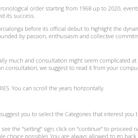
onological order starting from 1968 up to 2020, events fa
and its success.
arcialonga before its official debut to highlight the dyn
rounded by passion, enthusiasm and collective commi
lly much and consultation might seem complicated at a f
n consultation, we suggest to read it from your compu
S. You can scroll the years horizontally.
e suggest you to select the Categories that interest yo
see the "setting" sign; click on "continue" to proceed na
ple choice possible). You are always allowed to go back 