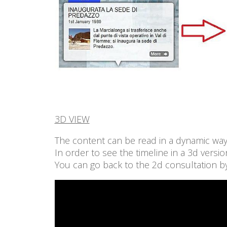
3D VIEW
The content can be read in a dynamic way,
In order to see the timeline in a 3d versi
You can go back to the 2d consultation by