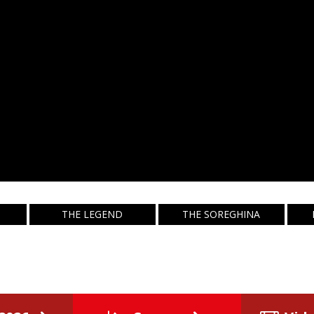
THE LEGEND
THE SOREGHINA