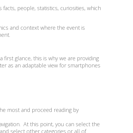
cts, people, statistics, curiosities, which
amics and context where the event is
tment.
irst glance, this is why we are providing
ter as an adaptable view for smartphones
u the most and proceed reading by
vigation. At this point, you can select the
and select other categories or all of