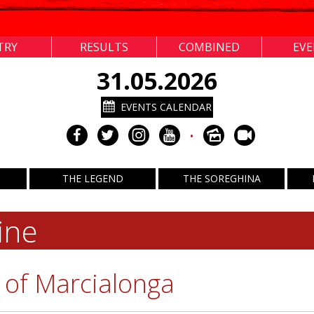
TRY
RESULTS
COMBINED
EV
31.05.2026
EVENTS CALENDAR
•
THE LEGEND
THE SOREGHINA
ine
 of Marcialonga