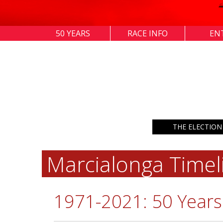
50 YEARS
RACE INFO
EN
THE ELECTION
Marcialonga Timel
1971-2021: 50 Years