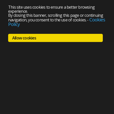
This site uses cookies to ensure a better browsing
experience.
By closing this banner, scrolling this page or continuing
Cookies
navigation, you consent to the use of cookies.
-
Policy
Allow cookies