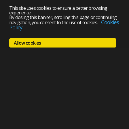
This site uses cookies to ensure a better browsing
experience.
By closing this banner, scrolling this page or continuing
Cookies
navigation, you consent to the use of cookies.
-
Policy
Allow cookies