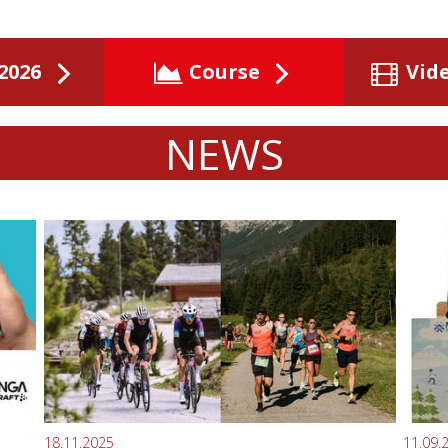
2026
Course
Vid
NEWS
18.11.2025
11.09.