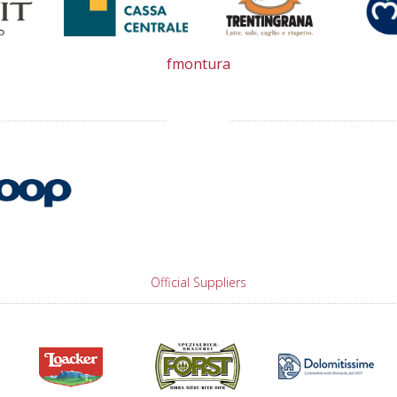
fmontura
Official Suppliers