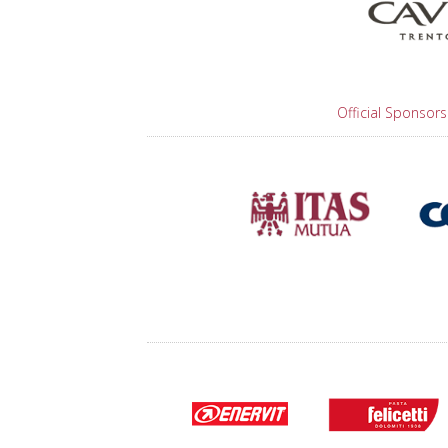
Official Sponsors