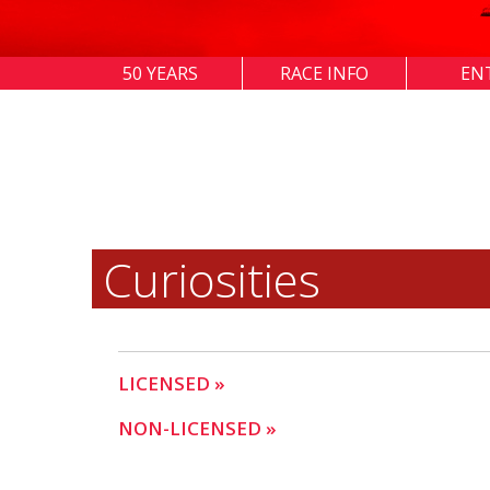
50 YEARS
RACE INFO
EN
Curiosities
LICENSED »
NON-LICENSED »