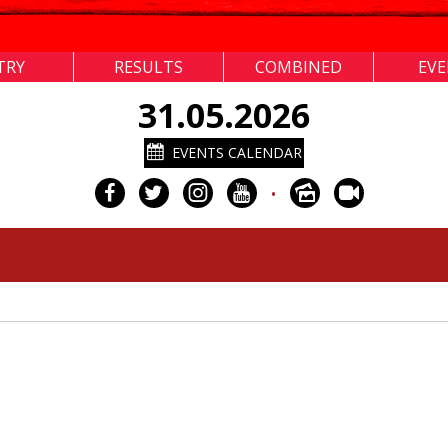
TRY
RESULTS
COMBINED
EV
31.05.2026
EVENTS CALENDAR
•