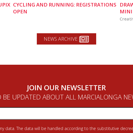
UPIX
CYCLING AND RUNNING: REGISTRATIONS
DRAW
OPEN
MINI
Creati
NEWS ARCHIVE
JOIN OUR NEWSLETTER
 BE UPDATED ABOUT ALL MARCIALONGA N
 my data. The data will be handled according to the substitutive decree