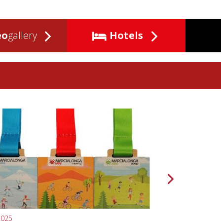
eo
gallery
Hotels
2025
10.04.2024