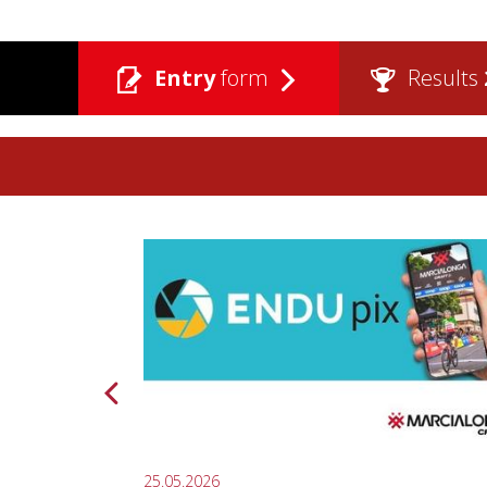
Entry
form
Results
25.05.2026