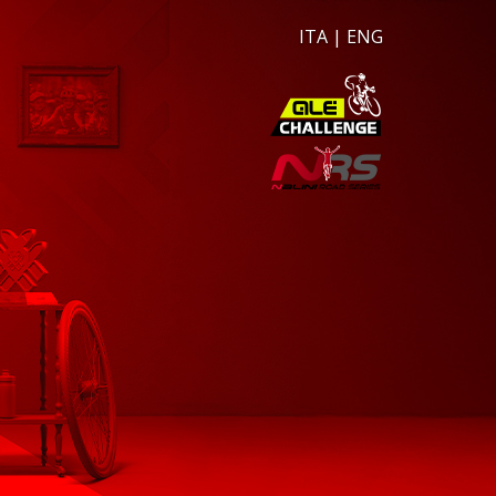
ITA
|
ENG