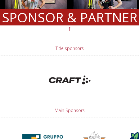
SPONSOR & PARTNER
f
Title sponsors
Main Sponsors