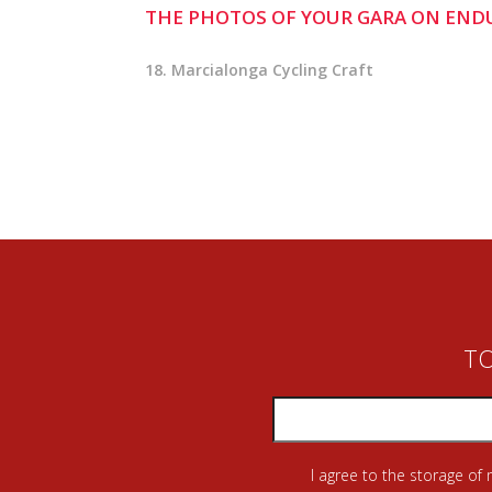
THE PHOTOS OF YOUR GARA ON END
18. Marcialonga Cycling Craft
TO
I agree to the storage of