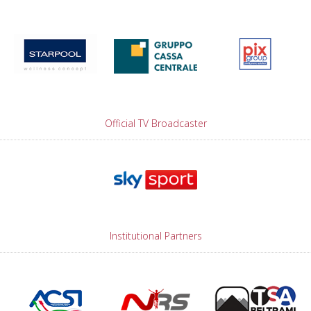
Official TV Broadcaster
Institutional Partners