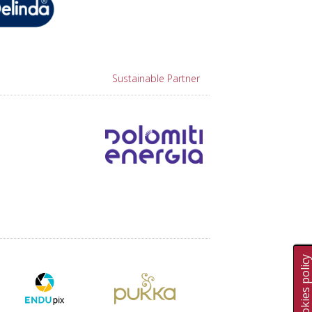
Sustainable Partner
Cookies polic