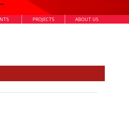
ENTS
PROJECTS
ABOUT US