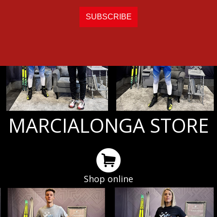
MARCIALONGA STORE
Shop online