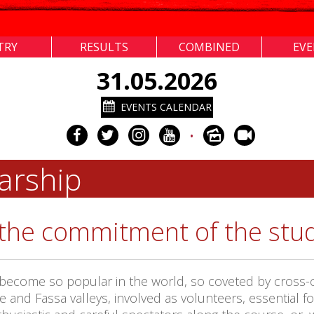
TRY
RESULTS
COMBINED
EV
31.05.2026
EVENTS CALENDAR
•
arship
the commitment of the stu
come so popular in the world, so coveted by cross-coun
e and Fassa valleys, involved as volunteers, essential f