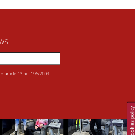
EWS
d article 13 no. 196/2003.
Cookies polic