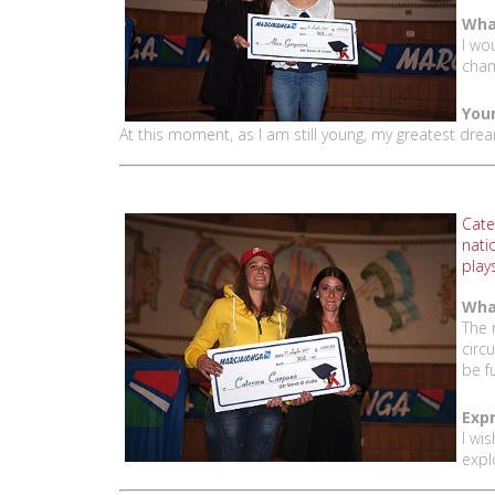
What
I wo
cham
Your
At this moment, as I am still young, my greatest dre
Cate
nati
play
Wha
The 
circ
be f
Expr
I wi
expl