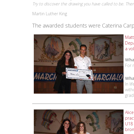
Try to discover the drawing you have called to be. Then g
Martin Luther King
The awarded students were Caterina Carpan
Matt
Depa
a vo
What
For 
What
In l
with
grad
Alic
prac
U18 
bron