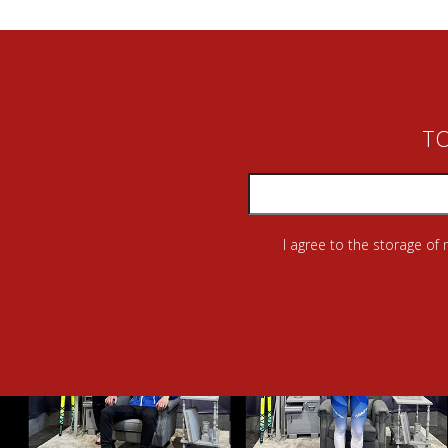
TO
I agree to the storage of