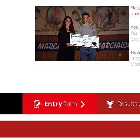
Aless
prom
You 
Yes 
love
How 
In m
More
Entry
form
Results