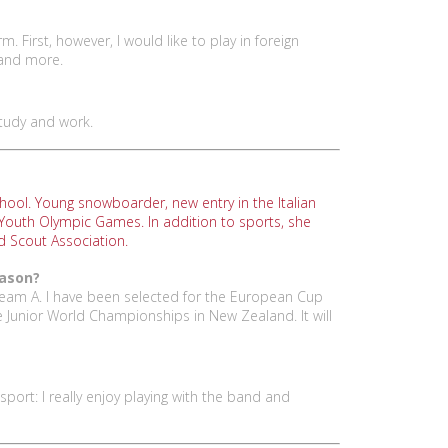
. First, however, I would like to play in foreign
 and more.
study and work.
hool. Young snowboarder, new entry in the Italian
 Youth Olympic Games. In addition to sports, she
nd Scout Association.
eason?
 team A. I have been selected for the European Cup
be Junior World Championships in New Zealand. It will
sport: I really enjoy playing with the band and