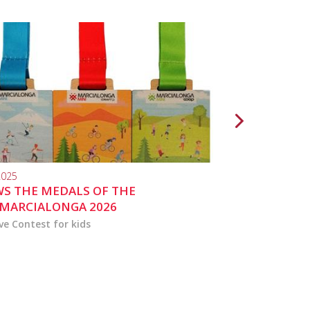
2025
10.04.2024
S THE MEDALS OF THE
MARCIALONGA 
MARCIALONGA 2026
ve Contest for kids
the activities for