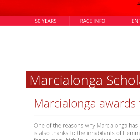
50 YEARS
RACE INFO
EN
Marcialonga Schol
Marcialonga awards 
One of the reasons why Marcialonga has be
is also thanks to the inhabitants of Fiemm