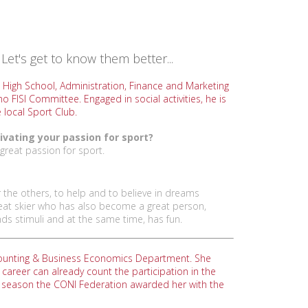
Let's get to know them better...
 High School, Administration, Finance and Marketing
o FISI Committee. Engaged in social activities, he is
 local Sport Club.
ivating your passion for sport?
great passion for sport.
 the others, to help and to believe in dreams
 great skier who has also become a great person,
ds stimuli and at the same time, has fun.
Accounting & Business Economics Department. She
areer can already count the participation in the
t season the CONI Federation awarded her with the