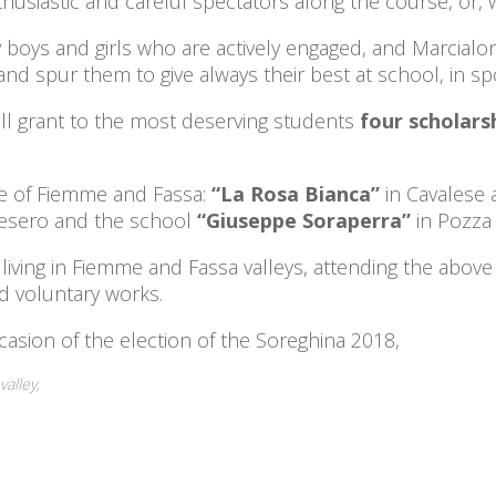
thusiastic and careful spectators along the course, or, w
oys and girls who are actively engaged, and Marcialo
d spur them to give always their best at school, in spor
ll grant to the most deserving students
four scholarsh
se of Fiemme and Fassa:
“La Rosa Bianca”
in Cavalese 
Tesero and the school
“Giuseppe
Soraperra”
in Pozza 
ts living in Fiemme and Fassa valleys, attending the ab
nd voluntary works.
asion of the election of the Soreghina 2018,
valley,