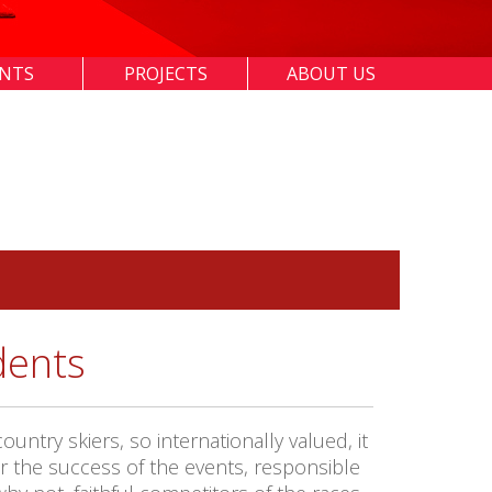
ENTS
PROJECTS
ABOUT US
dents
try skiers, so internationally valued, it
or the success of the events, responsible