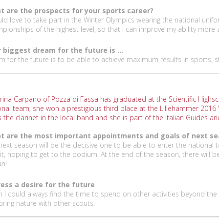
 are the prospects for your sports career?
uld love to take part in the Winter Olympics wearing the national uniform
pionships of the highest level, so that I can improve my ability more
 biggest dream for the future is ...
am for the future is to be able to achieve maximum results in sports, 
rina Carpano of Pozza di Fassa has graduated at the Scientific Highsc
onal team, she won a prestigious third place at the Lillehammer 2016
s the clarinet in the local band and she is part of the Italian Guides a
t are the most important appointments and goals of next s
next season will be the decisive one to be able to enter the national
uit, hoping to get to the podium. At the end of the season, there will 
un!
ess a desire for the future
sh I could always find the time to spend on other activities beyond the 
oring nature with other scouts.