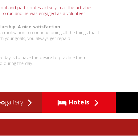
ol and participates actively in all the activities
s to run and he was engaged as a volunteer.
rship. A nice satisfaction...
ra motivation to continue doing all the things that I
ch your goals, you always get repaid.
r a day is to have the desire to practice them.
d during the day.
eo
gallery
Hotels