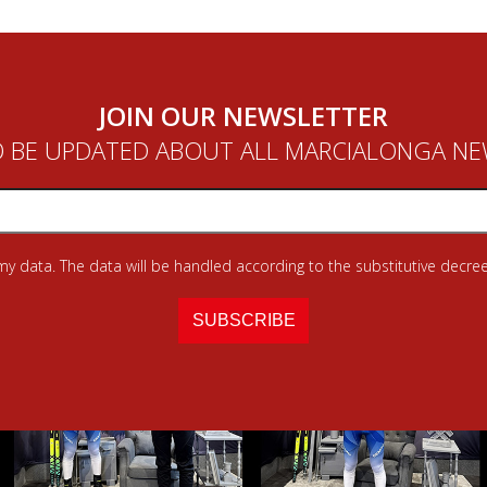
JOIN OUR NEWSLETTER
 BE UPDATED ABOUT ALL MARCIALONGA N
 my data. The data will be handled according to the substitutive decree