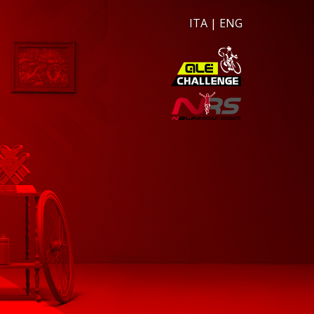
ITA
|
ENG