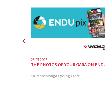
25.05.2026
THE PHOTOS OF YOUR GARA ON END
18. Marcialonga Cycling Craft