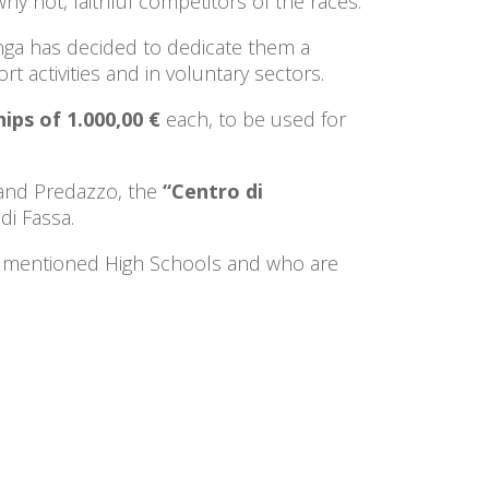
hy not, faithful competitors of the races.
nga has decided to dedicate them a
t activities and in voluntary sectors.
ips of 1.000,00 €
each, to be used for
and Predazzo, the
“Centro di
di Fassa.
ove mentioned High Schools and who are