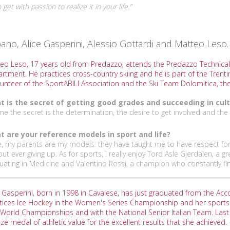
et with passion to realize it in your life.”
o, Alice Gasperini, Alessio Gottardi and Matteo Leso. 
eo Leso, 17 years old from Predazzo, attends the Predazzo Technical
rtment. He practices cross-country skiing and he is part of the Trentin
lunteer of the SportABILI Association and the Ski Team Dolomitica, the
 is the secret of getting good grades and succeeding in cult
me the secret is the determination, the desire to get involved and the 
 are your reference models in sport and life?
ife, my parents are my models: they have taught me to have respect for
out ever giving up. As for sports, I really enjoy Tord Asle Gjerdalen, a
uating in Medicine and Valentino Rossi, a champion who constantly fin
e Gasperini, born in 1998 in Cavalese, has just graduated from the 
tices Ice Hockey in the Women's Series Championship and her sports c
World Championships and with the National Senior Italian Team. Las
ze medal of athletic value for the excellent results that she achieved.