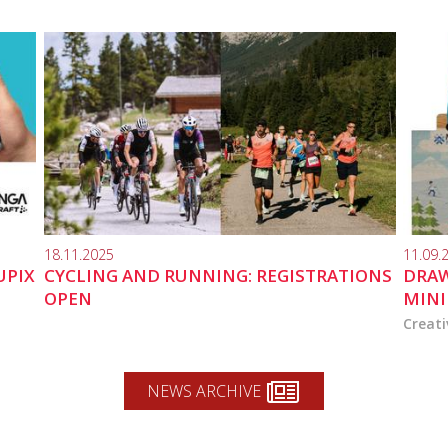
18.11.2025
11.09.
UPIX
CYCLING AND RUNNING: REGISTRATIONS
DRAW
OPEN
MINI
Creati
NEWS ARCHIVE