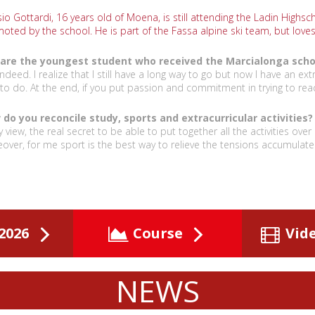
io Gottardi, 16 years old of Moena, is still attending the Ladin Highscho
oted by the school. He is part of the Fassa alpine ski team, but love
are the youngest student who received the Marcialonga schola
indeed. I realize that I still have a long way to go but now I have an ext
 to do. At the end, if you put passion and commitment in trying to rea
do you reconcile study, sports and extracurricular activities?
y view, the real secret to be able to put together all the activities ove
over, for me sport is the best way to relieve the tensions accumulate
2026
Course
Vid
NEWS