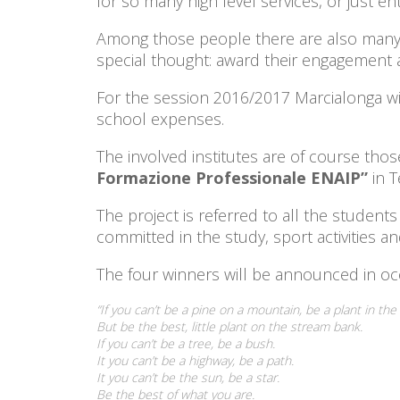
for so many high level services, or just en
Among those people there are also many b
special thought: award their engagement an
For the session 2016/2017 Marcialonga wi
school expenses.
The involved institutes are of course tho
Formazione Professionale ENAIP”
in 
The project is referred to all the studen
committed in the study, sport activities a
The four winners will be announced in occ
“If you can’t be a pine on a mountain, be a plant in the 
But be the best, little plant on the stream bank.
If you can’t be a tree, be a bush.
It you can’t be a highway, be a path.
It you can’t be the sun, be a star.
Be the best of what you are.