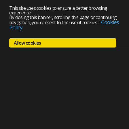
This site uses cookies to ensure a better browsing
experience.
By closing this banner, scrolling this page or continuing
Cookies
navigation, you consent to the use of cookies.
-
Policy
Allow cookies