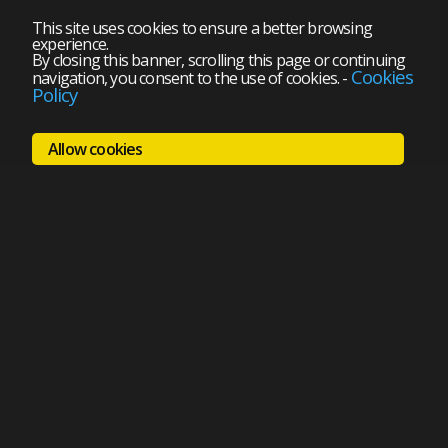
This site uses cookies to ensure a better browsing
experience.
By closing this banner, scrolling this page or continuing
Cookies
navigation, you consent to the use of cookies.
-
Policy
Allow cookies