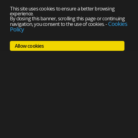
This site uses cookies to ensure a better browsing
experience.
By closing this banner, scrolling this page or continuing
Cookies
navigation, you consent to the use of cookies.
-
Policy
Allow cookies