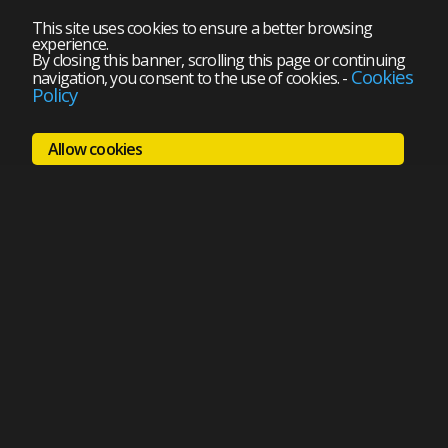
This site uses cookies to ensure a better browsing
experience.
By closing this banner, scrolling this page or continuing
Cookies
navigation, you consent to the use of cookies.
-
Policy
Allow cookies