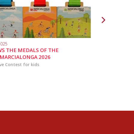
2025
10.04.2024
S THE MEDALS OF THE
MARCIALONGA 
MARCIALONGA 2026
ve Contest for kids
the activities for