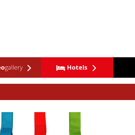
eo
gallery
Hotels