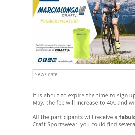
News date
It is about to expire the time to sign 
May, the fee will increase to 40€ and wil
All the participants will receive a
fabul
Craft Sportswear, you could find severa