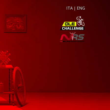
ITA
|
ENG