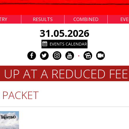
TRY
RESULTS
COMBINED
EV
31.05.2026
EVENTS CALENDAR
•
N UP AT A REDUCED FEE
 PACKET