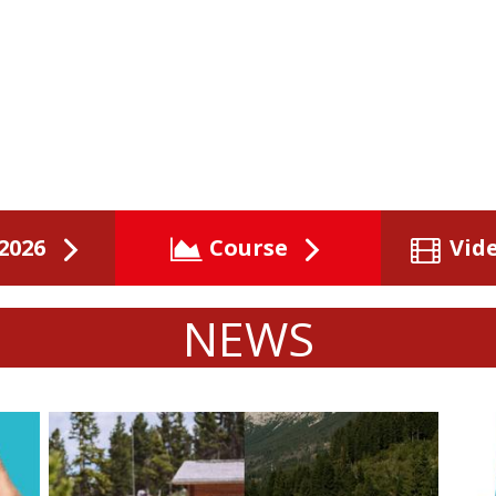
2026
Course
Vid
NEWS