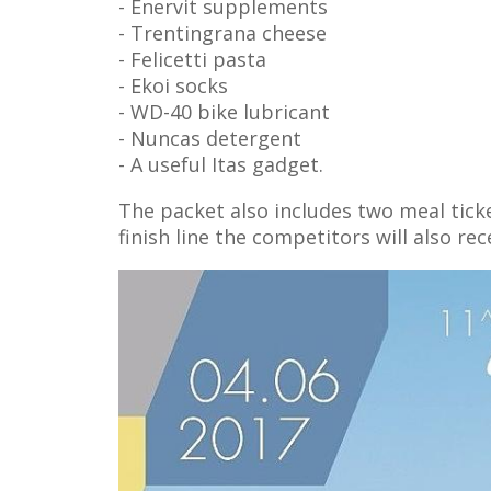
- Enervit supplements
- Trentingrana cheese
- Felicetti pasta
- Ekoi socks
- WD-40 bike lubricant
- Nuncas detergent
- A useful Itas gadget.
The packet also includes two meal tick
finish line the competitors will also re