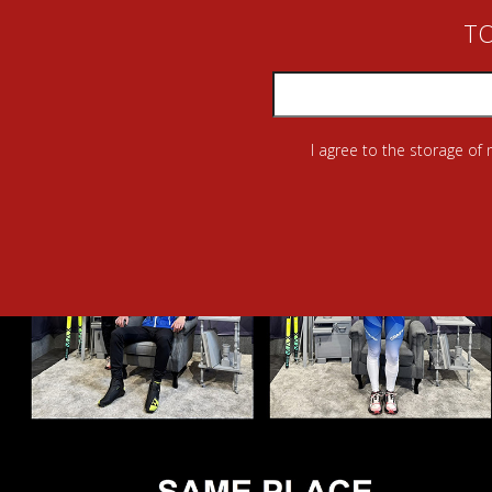
TO
I agree to the storage of