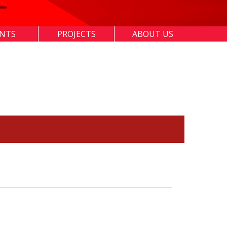
ENTS
PROJECTS
ABOUT US