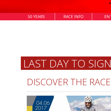
50 YEARS
RACE INFO
EN
LAST DAY TO SIG
DISCOVER THE RACE