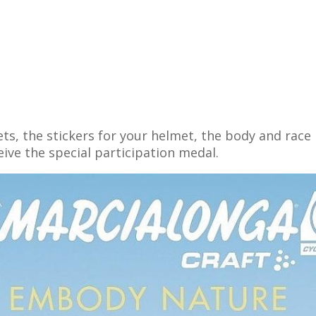
ets, the stickers for your helmet, the body and ra
ceive the special participation medal.