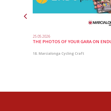
25.05.2026
THE PHOTOS OF YOUR GARA ON END
18. Marcialonga Cycling Craft