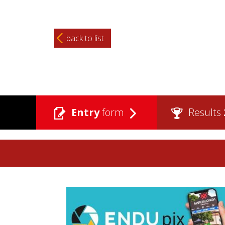
back to list
Entry
form
Results