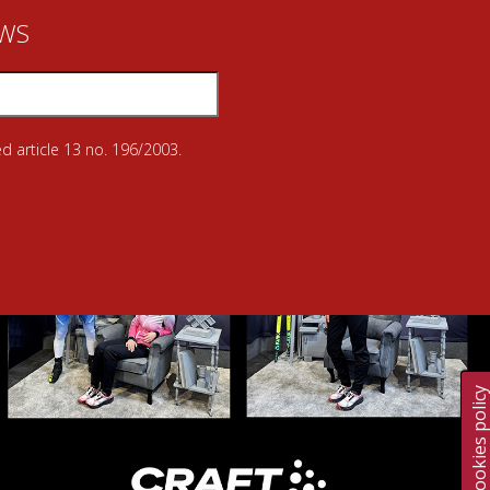
EWS
d article 13 no. 196/2003.
Cookies polic