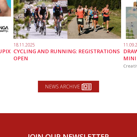
18.11.2025
11.09.
UPIX
CYCLING AND RUNNING: REGISTRATIONS
DRAW
OPEN
MINI
Creati
NEWS ARCHIVE
JOIN OUR NEWSLETTER