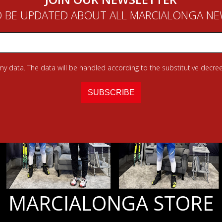
 BE UPDATED ABOUT ALL MARCIALONGA N
 my data. The data will be handled according to the substitutive decree
MARCIALONGA STORE