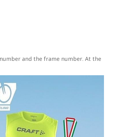
ce number and the frame number. At the