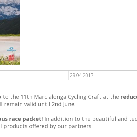
28.04.2017
up to the 11th Marcialonga Cycling Craft at the
reduc
l remain valid until 2nd June.
ous race packet
! In addition to the beautiful and t
l products offered by our partners: