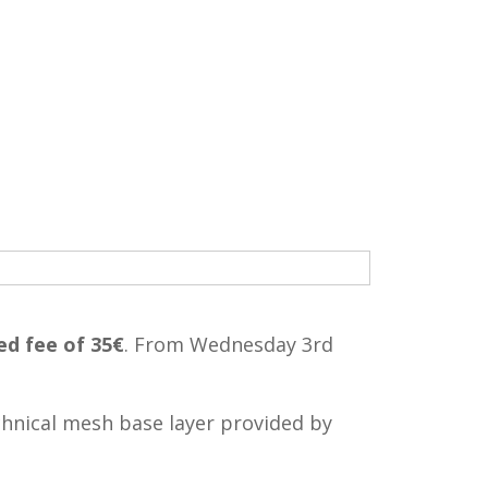
ed fee of 35€
. From Wednesday 3rd
echnical mesh base layer provided by