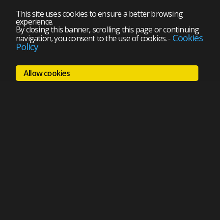
This site uses cookies to ensure a better browsing
experience.
By closing this banner, scrolling this page or continuing
Cookies
navigation, you consent to the use of cookies.
-
Policy
Allow cookies