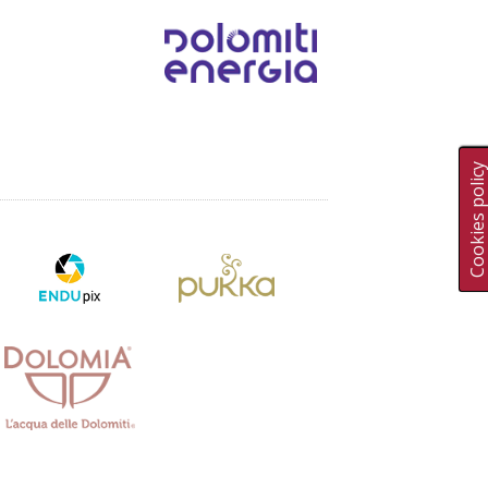
Cookies polic