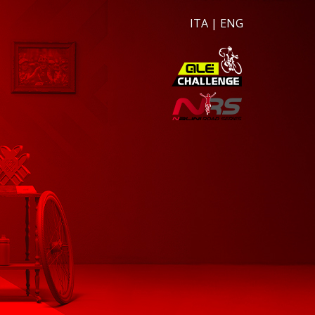
ITA
|
ENG