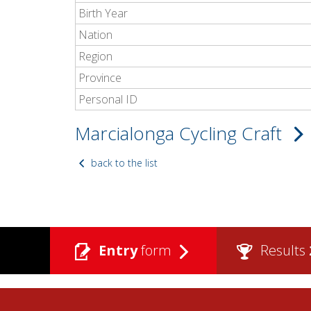
Birth Year
Nation
Region
Province
Personal ID
Marcialonga Cycling Craft
back to the list
Entry
form
Results