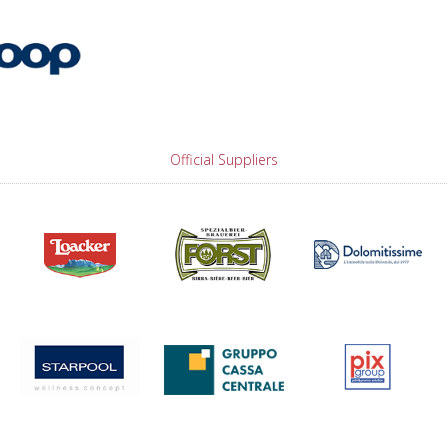
Official Suppliers