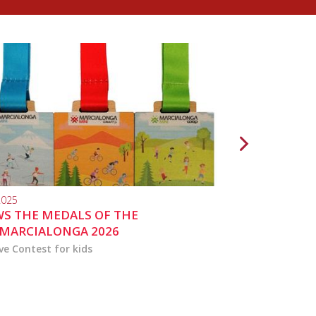
2025
10.04.2024
S THE MEDALS OF THE
MARCIALONGA 
MARCIALONGA 2026
ve Contest for kids
the activities for