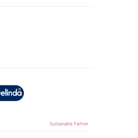
Sustainable Partner