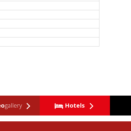
eo
gallery
Hotels