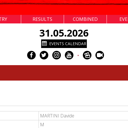
TRY
RESULTS
COMBINED
EV
31.05.2026
EVENTS CALENDAR
•
MARTINI Davide
M