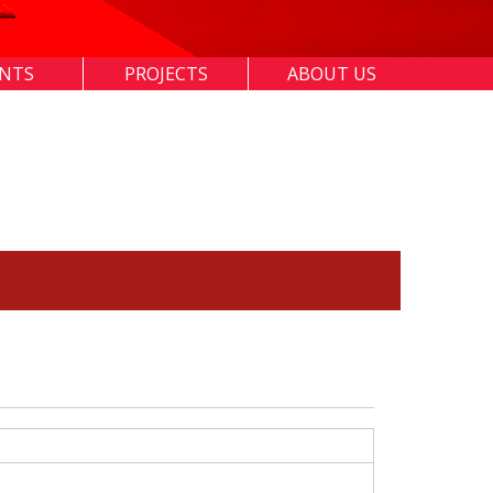
ENTS
PROJECTS
ABOUT US