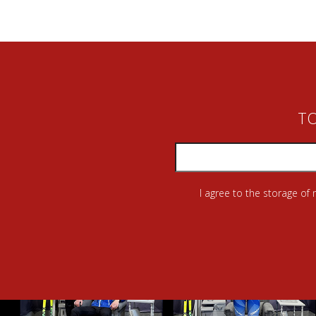
TO
I agree to the storage of