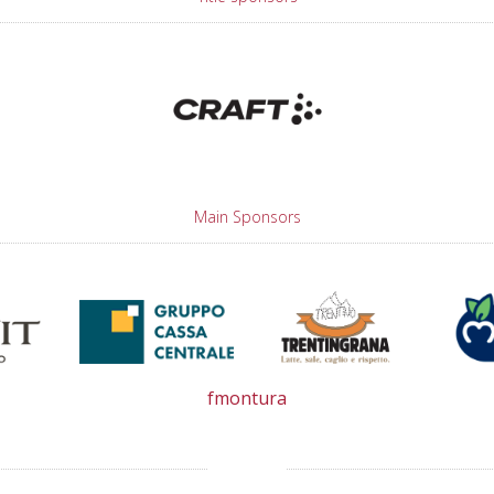
Main Sponsors
fmontura