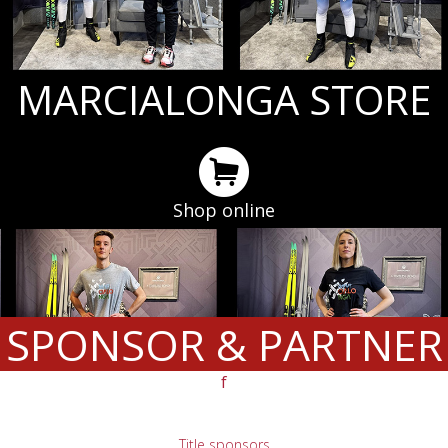
MARCIALONGA STORE
Shop online
SPONSOR & PARTNER
f
Title sponsors