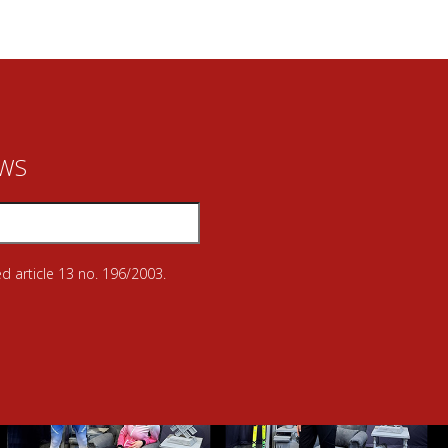
EWS
d article 13 no. 196/2003.