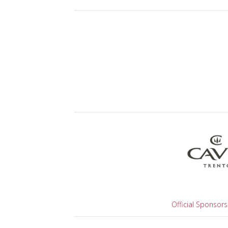
Official Sponsors