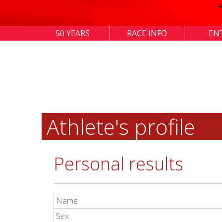
50 YEARS
RACE INFO
EN
Athlete's profile
Personal results
Name
Sex