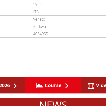
1962
ITA
Veneto
Padova
4034955
2026
Course
Vid
NEWS