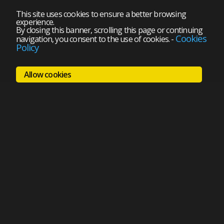
This site uses cookies to ensure a better browsing
experience.
By closing this banner, scrolling this page or continuing
Cookies
navigation, you consent to the use of cookies.
-
Policy
Allow cookies