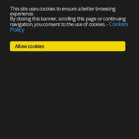
This site uses cookies to ensure a better browsing
experience.
By closing this banner, scrolling this page or continuing
Cookies
navigation, you consent to the use of cookies.
-
Policy
Allow cookies