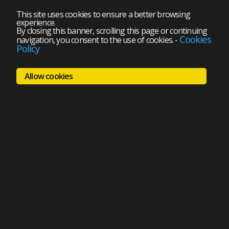
This site uses cookies to ensure a better browsing
experience.
By closing this banner, scrolling this page or continuing
Cookies
navigation, you consent to the use of cookies.
-
Policy
Allow cookies