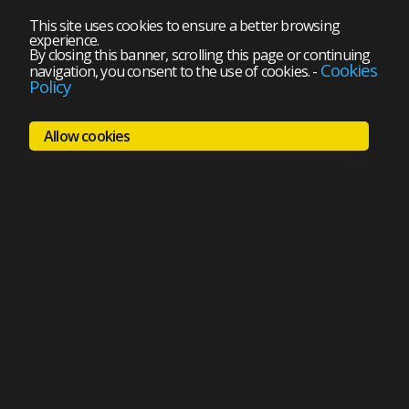
This site uses cookies to ensure a better browsing
experience.
By closing this banner, scrolling this page or continuing
Cookies
navigation, you consent to the use of cookies.
-
Policy
Allow cookies