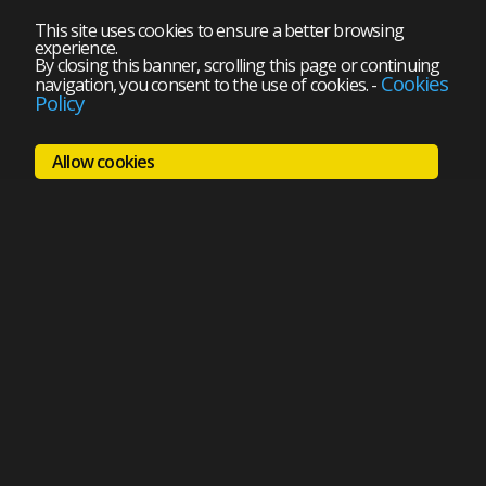
This site uses cookies to ensure a better browsing
experience.
By closing this banner, scrolling this page or continuing
Cookies
navigation, you consent to the use of cookies.
-
Policy
Allow cookies