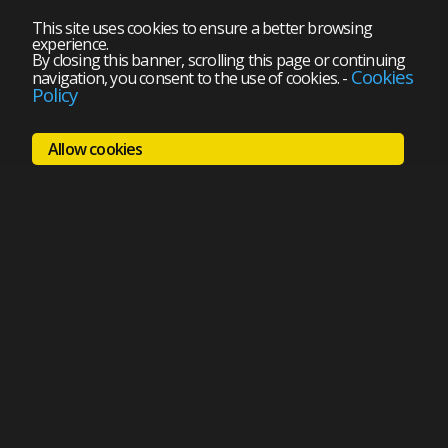
This site uses cookies to ensure a better browsing
experience.
By closing this banner, scrolling this page or continuing
Cookies
navigation, you consent to the use of cookies.
-
Policy
Allow cookies