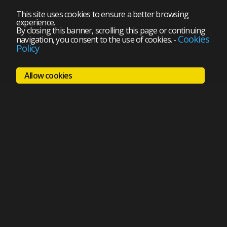
This site uses cookies to ensure a better browsing
experience.
By closing this banner, scrolling this page or continuing
Cookies
navigation, you consent to the use of cookies.
-
Policy
Allow cookies