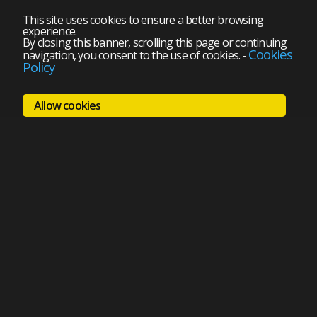
This site uses cookies to ensure a better browsing
experience.
By closing this banner, scrolling this page or continuing
Cookies
navigation, you consent to the use of cookies.
-
Policy
Allow cookies