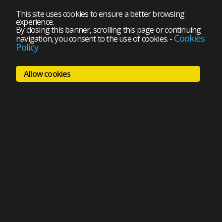
This site uses cookies to ensure a better browsing
experience.
By closing this banner, scrolling this page or continuing
Cookies
navigation, you consent to the use of cookies.
-
Policy
Allow cookies