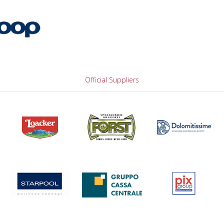
Official Suppliers