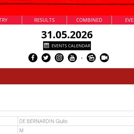
TRY
RESULTS
COMBINED
EV
31.05.2026
EVENTS CALENDAR
•
DE BERNARDIN Giulio
M