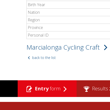
Birth Year
Nation
Region
Province
Personal ID
Marcialonga Cycling Craft
back to the list
Entry
form
Results