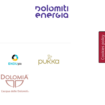
Cookies polic