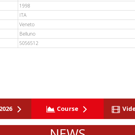
1998
ITA
Veneto
Belluno
5056512
2026
Course
Vid
NEWS