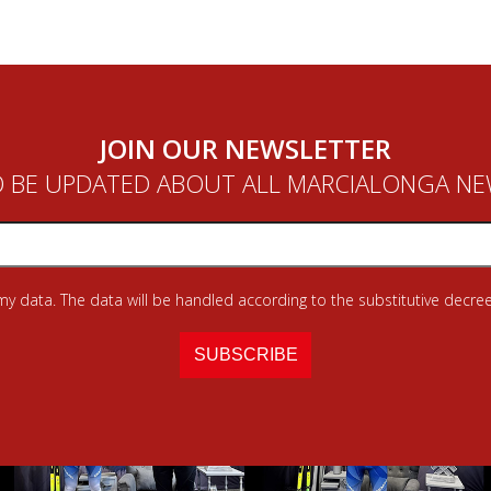
JOIN OUR NEWSLETTER
 BE UPDATED ABOUT ALL MARCIALONGA N
 my data. The data will be handled according to the substitutive decree