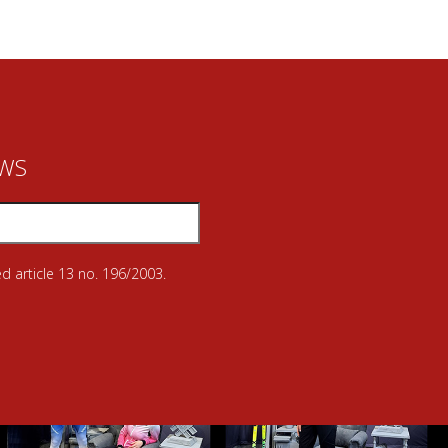
EWS
d article 13 no. 196/2003.