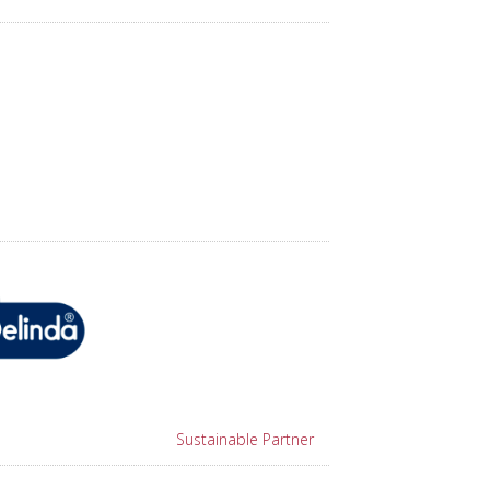
Sustainable Partner