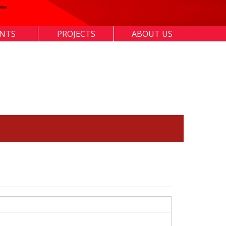
ENTS
PROJECTS
ABOUT US