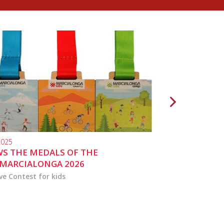
2025
10.04.2024
S THE MEDALS OF THE
MARCIALONGA 
MARCIALONGA 2026
ve Contest for kids
the activities for