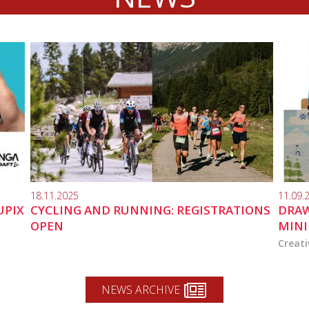
18.11.2025
11.09.
UPIX
CYCLING AND RUNNING: REGISTRATIONS
DRAW
OPEN
MINI
Creati
NEWS ARCHIVE