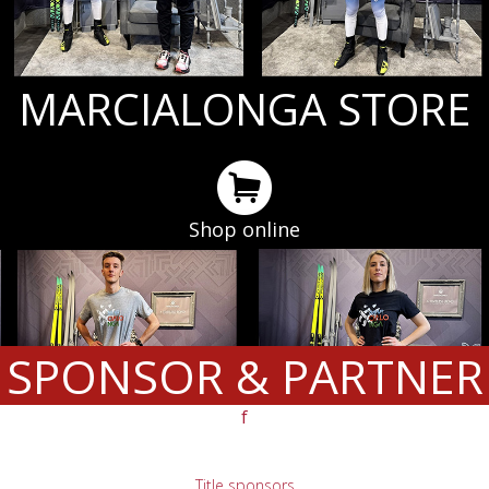
MARCIALONGA STORE
Shop online
SPONSOR & PARTNER
f
Title sponsors