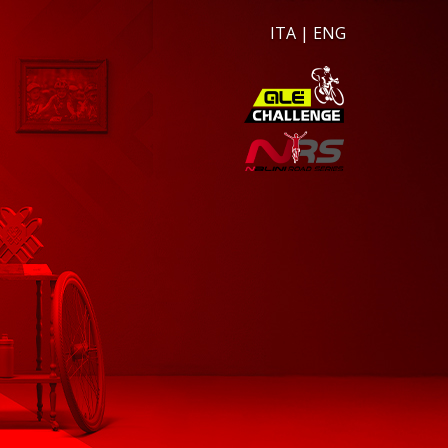
ITA
|
ENG