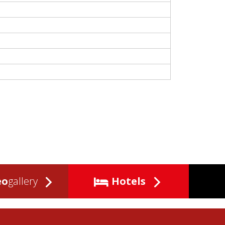
eo
gallery
Hotels