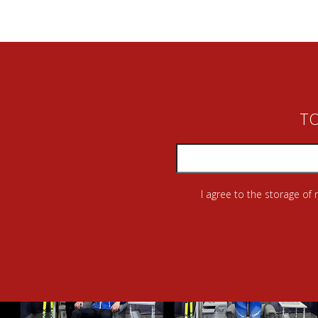
TO
I agree to the storage of