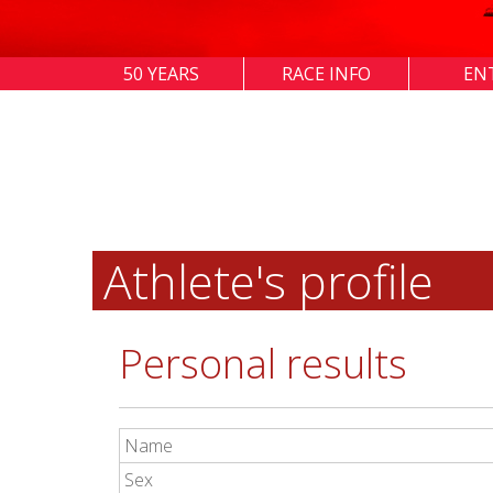
50 YEARS
RACE INFO
EN
Athlete's profile
Personal results
Name
Sex