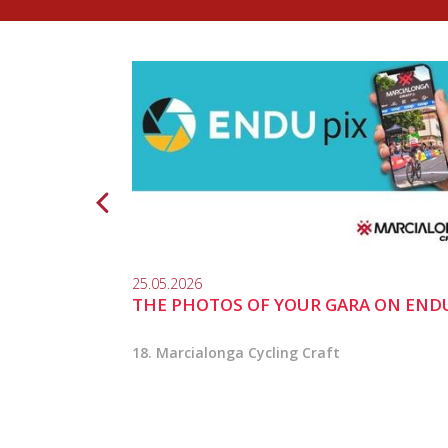
25.05.2026
THE PHOTOS OF YOUR GARA ON END
18. Marcialonga Cycling Craft