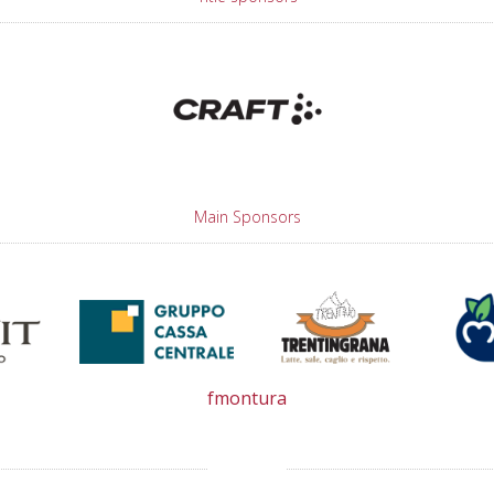
Main Sponsors
fmontura