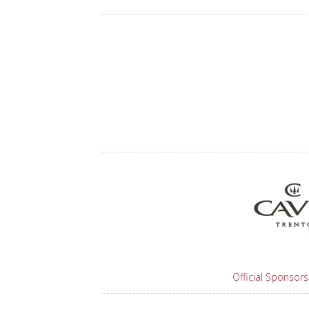
Official Sponsors