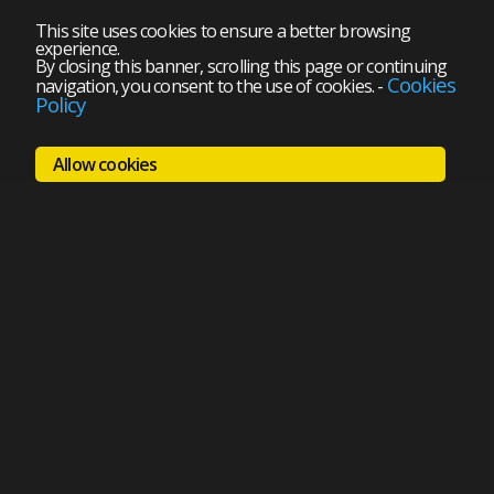
This site uses cookies to ensure a better browsing
experience.
By closing this banner, scrolling this page or continuing
Cookies
navigation, you consent to the use of cookies.
-
Policy
Allow cookies