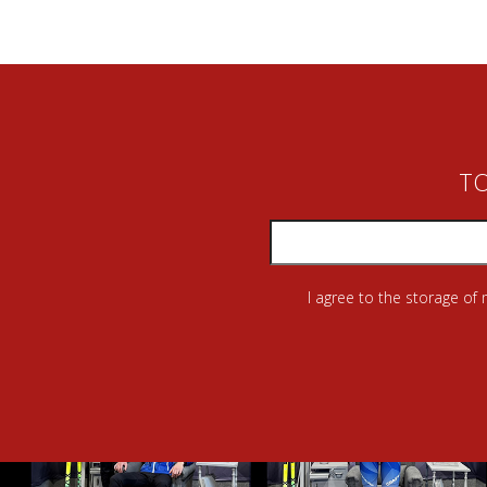
TO
I agree to the storage of