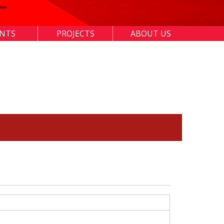
ENTS
PROJECTS
ABOUT US