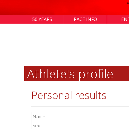
50 YEARS
RACE INFO
EN
Athlete's profile
Personal results
Name
Sex