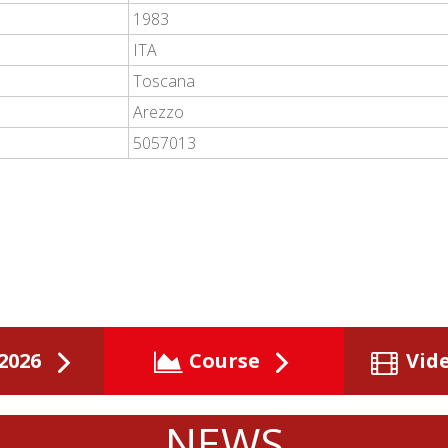
1983
ITA
Toscana
Arezzo
5057013
2026
Course
Vid
NEWS