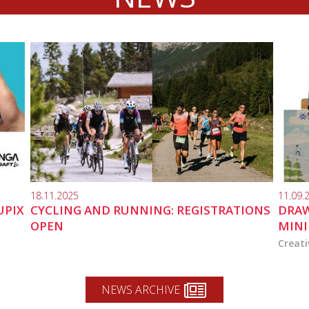
18.11.2025
11.09.
UPIX
CYCLING AND RUNNING: REGISTRATIONS
DRAW
OPEN
MINI
Creati
NEWS ARCHIVE