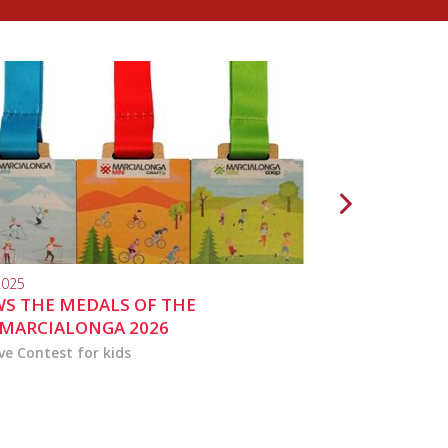
2025
10.04.2024
S THE MEDALS OF THE
MARCIALONGA 
MARCIALONGA 2026
ve Contest for kids
the activities for