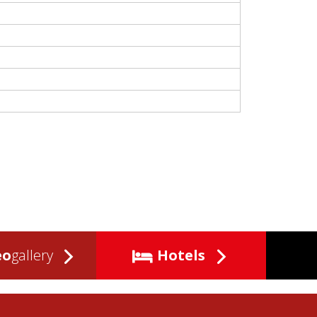
eo
gallery
Hotels