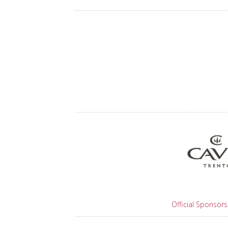
Official Sponsors