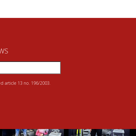
EWS
d article 13 no. 196/2003.