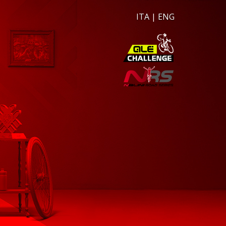
ITA
|
ENG