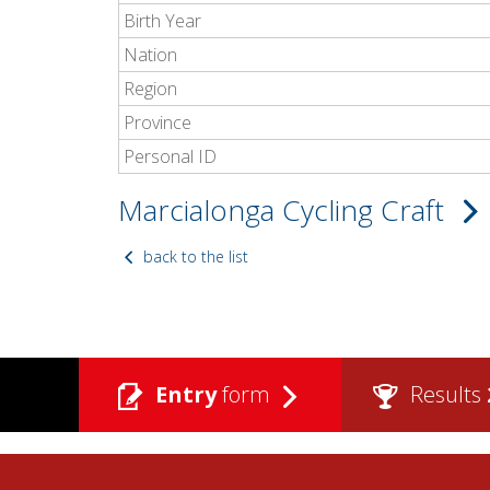
Birth Year
Nation
Region
Province
Personal ID
Marcialonga Cycling Craft
back to the list
Entry
form
Results