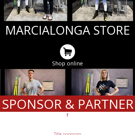
MARCIALONGA STORE
Shop online
SPONSOR & PARTNER
f
Title sponsors