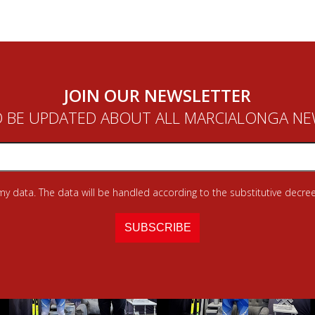
JOIN OUR NEWSLETTER
 BE UPDATED ABOUT ALL MARCIALONGA N
 my data. The data will be handled according to the substitutive decree