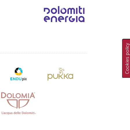
Cookies polic