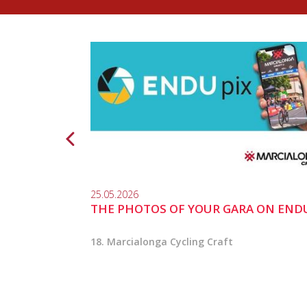
25.05.2026
THE PHOTOS OF YOUR GARA ON END
18. Marcialonga Cycling Craft