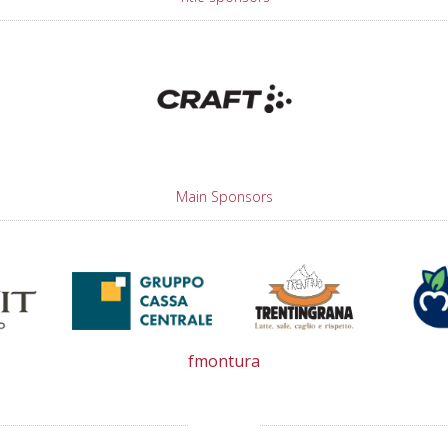
Main Sponsors
fmontura