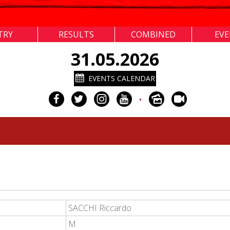
TRY
RESULTS
COMBINED
EV
31.05.2026
EVENTS CALENDAR
•
SACCHI Riccardo
M