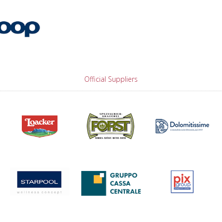
Official Suppliers