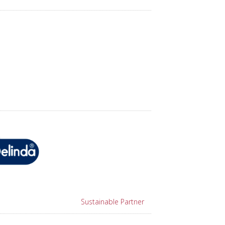
Sustainable Partner