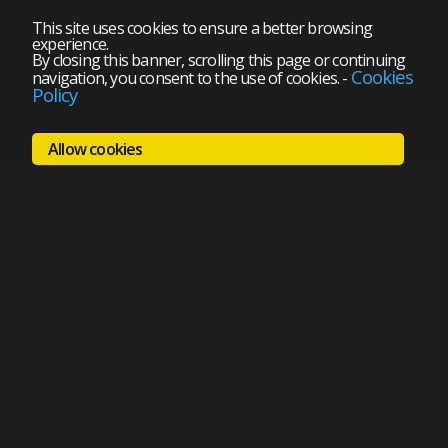
This site uses cookies to ensure a better browsing
experience.
By closing this banner, scrolling this page or continuing
Cookies
navigation, you consent to the use of cookies.
-
Policy
Allow cookies