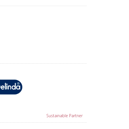
Sustainable Partner