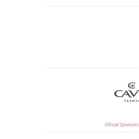
Official Sponsors