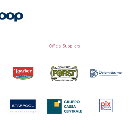
Official Suppliers