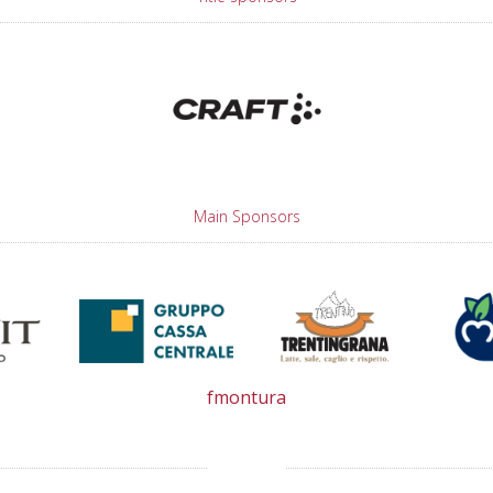
Main Sponsors
fmontura