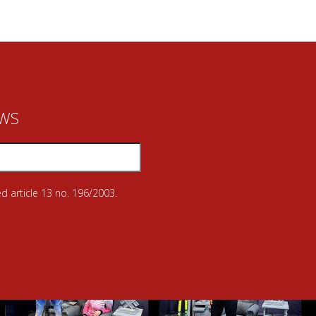
EWS
d article 13 no. 196/2003.