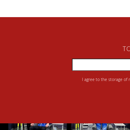
TO
I agree to the storage of