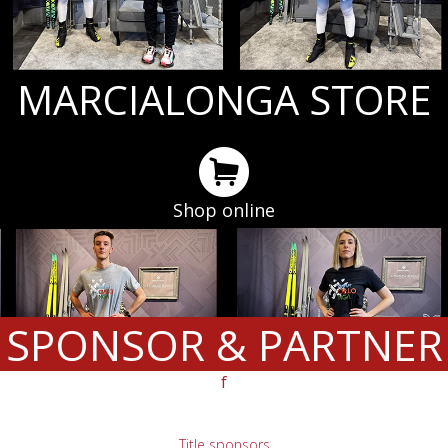
MARCIALONGA STORE
Shop online
SPONSOR & PARTNER
f
Title sponsors