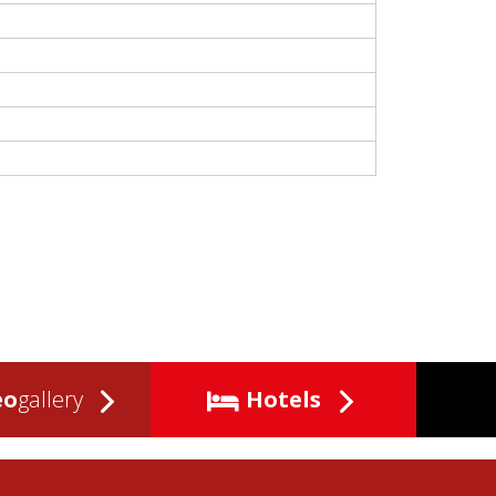
eo
gallery
Hotels