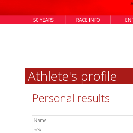
50 YEARS
RACE INFO
EN
Athlete's profile
Personal results
Name
Sex