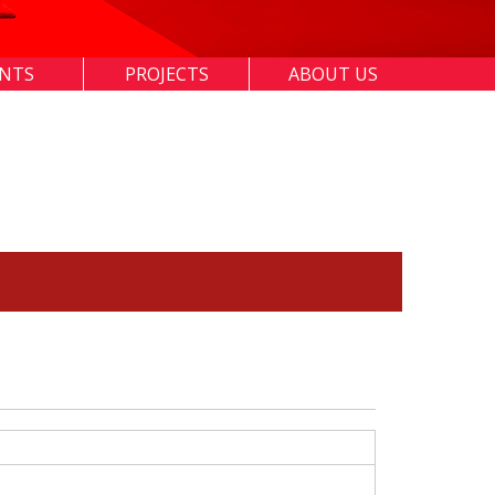
ENTS
PROJECTS
ABOUT US