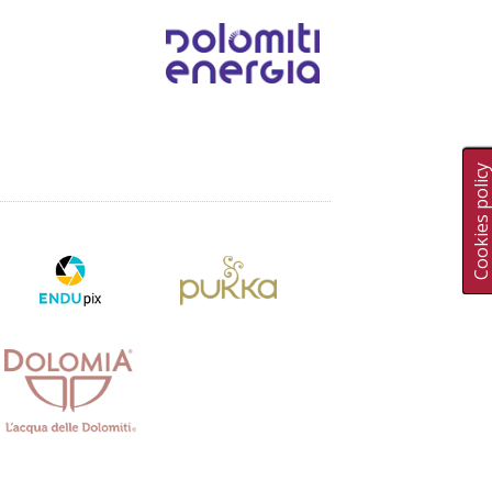
Cookies polic