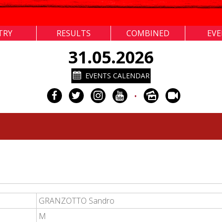
TRY
RESULTS
COMBINED
EV
31.05.2026
EVENTS CALENDAR
•
GRANZOTTO Sandro
M