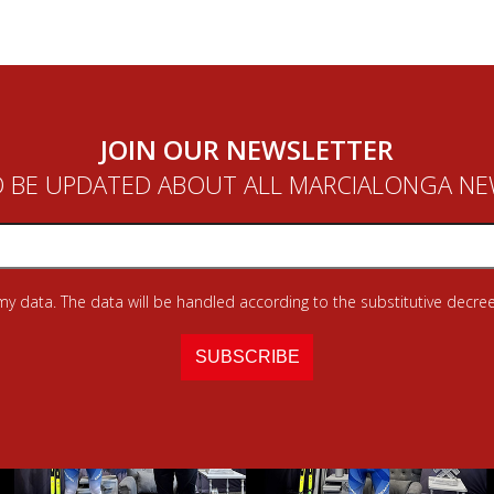
JOIN OUR NEWSLETTER
 BE UPDATED ABOUT ALL MARCIALONGA N
 my data. The data will be handled according to the substitutive decree