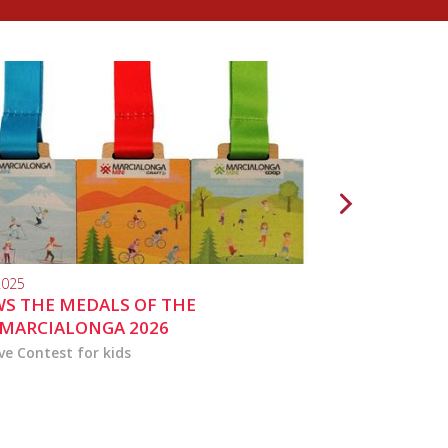
2025
10.04.2024
S THE MEDALS OF THE
MARCIALONGA 
MARCIALONGA 2026
ve Contest for kids
the activities for