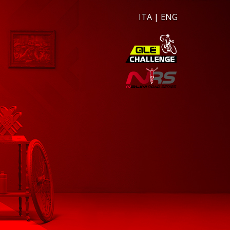
ITA
|
ENG