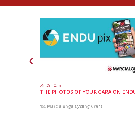
25.05.2026
THE PHOTOS OF YOUR GARA ON END
18. Marcialonga Cycling Craft