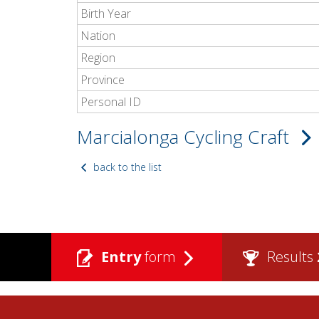
Birth Year
Nation
Region
Province
Personal ID
Marcialonga Cycling Craft
back to the list
Entry
form
Results