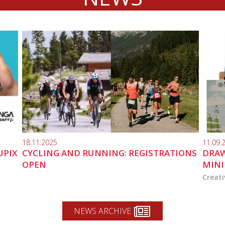
18.11.2025
11.09.
UPIX
CYCLING AND RUNNING: REGISTRATIONS
DRAW
OPEN
MINI
Creati
NEWS ARCHIVE