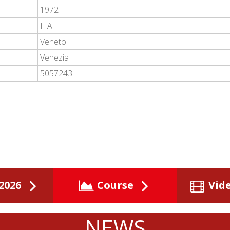
1972
ITA
Veneto
Venezia
5057243
2026
Course
Vid
NEWS